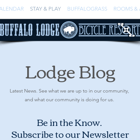
ALENDAR
STAY & PLAY
BUFFALOGRASS
ROOMS & 
Lodge Blog
Latest News. See what we are up to in our community,
and what our community is doing for us.
Be in the Know.
Subscribe to our Newsletter