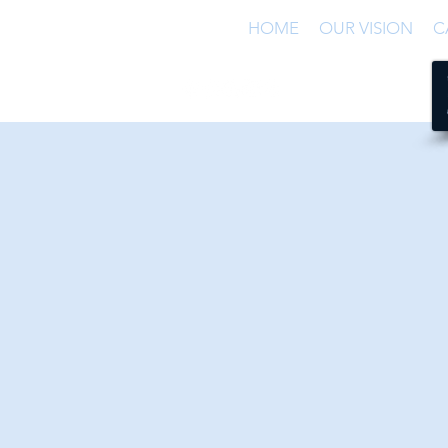
HOME
OUR VISION
C