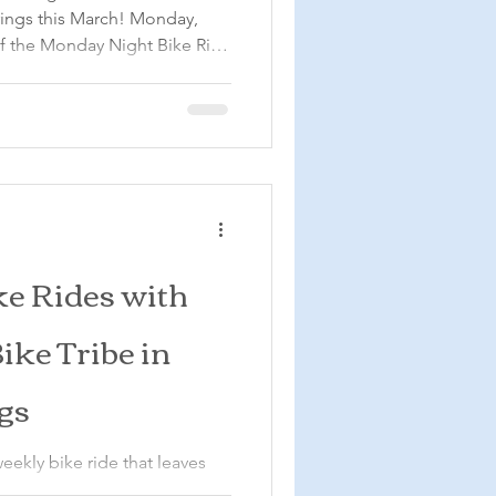
rings this March! Monday,
with our ride led by Mike!
5:30 pm, bring your bike,
n evening ride through the
s ride is open to all cyclists,
ods is quite hilly. We will
e Rides with
ike Tribe in
gs
eekly bike ride that leaves
cle Resort in Colorado