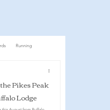
rds
Running
 the Pikes Peak
ffalo Lodge
 this August from Buffalo