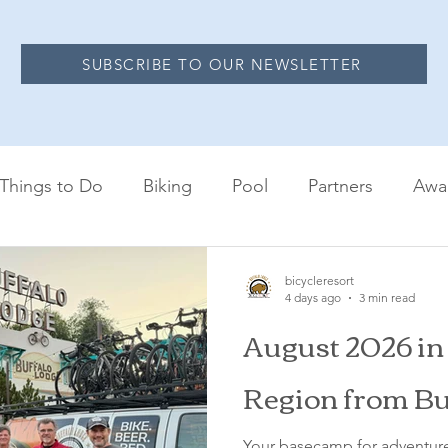
SUBSCRIBE TO OUR NEWSLETTER
Things to Do
Biking
Pool
Partners
Awa
bicycleresort
4 days ago
3 min read
August 2026 in
Region from Bu
Your basecamp for adventure