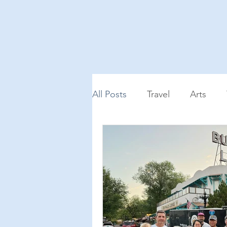
All Posts
Travel
Arts
Podcast