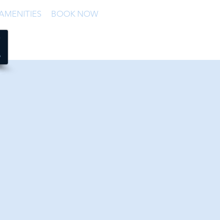
AMENITIES
BOOK NOW