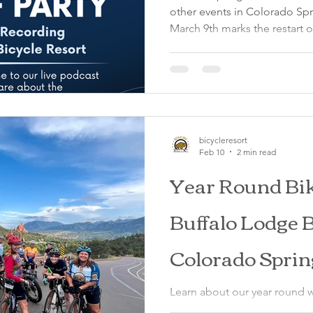
other events in Colorado Sp
March 9th marks the restart of the Monday Night Bike Ride
through Garden of the Gods 
We depart from the Lodge at 
water, and your helmet for a
iconic Garden of the Gods. Thi
be aware that Garden of the G
also be hosting a Live Podc
bicycleresort
Feb 10
2 min read
Year Round Bik
Buffalo Lodge B
Colorado Sprin
Learn about our year round w
from the Buffalo Lodge Bicy