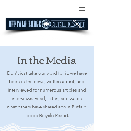
In the Media
Don't just take our word for it, we have
been in the news, written about, and
interviewed for numerous articles and
interviews. Read, listen, and watch
what others have shared about Buffalo
Lodge Bicycle Resort.