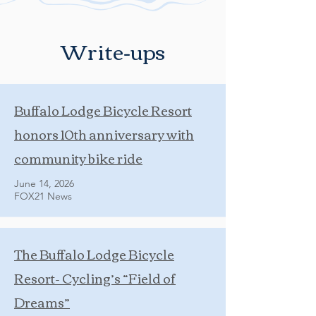
Write-ups
Buffalo Lodge Bicycle Resort
honors 10th anniversary with
community bike ride
June 14, 2026
FOX21 News
The Buffalo Lodge Bicycle
Resort- Cycling’s “Field of
Dreams”