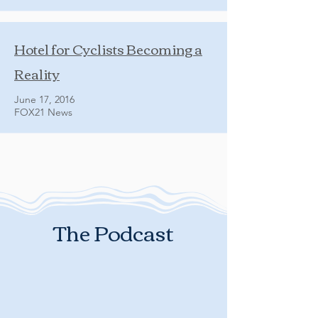
Hotel for Cyclists Becoming a
Reality
June 17, 2016
FOX21 News
The Podcast