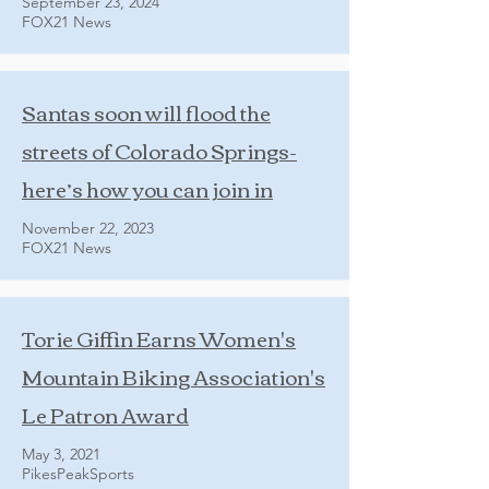
September 23, 2024
FOX21 News
Santas soon will flood the
streets of Colorado Springs-
here’s how you can join in
November 22, 2023
FOX21 News
Torie Giffin Earns Women's
Mountain Biking Association's
Le Patron Award
May 3, 2021
PikesPeakSports