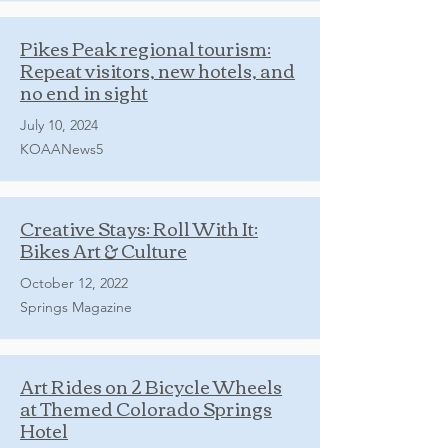
Pikes Peak regional tourism:
Repeat visitors, new hotels, and
no end in sight
July 10, 2024
KOAANews5
Creative Stays: Roll With It:
Bikes Art & Culture
October 12, 2022
Springs Magazine
Art Rides on 2 Bicycle Wheels
at Themed Colorado Springs
Hotel