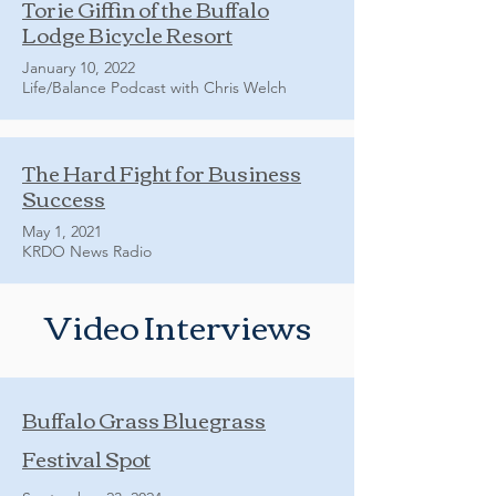
Torie Giffin of the Buffalo
Lodge Bicycle Resort
January 10, 2022
Life/Balance Podcast with Chris Welch
The Hard Fight for Business
Success
May 1, 2021
KRDO News Radio
Video Interviews
Buffalo Grass Bluegrass
Festival Spot