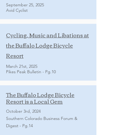
September 25, 2025
Avid Cyclist
Cycling, Music and Libations at
the Buffalo Lodge Bicycle
Resort
March 21st, 2025
Pikes Peak Bulletin - Pg.10
The Buffalo Lodge Bicycle
Resort is a Local Gem
October 3rd, 2024
Southern Colorado Business Forum &
Digest - Pg.14