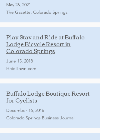
May 26, 2021
The Gazette, Colorado Springs
Play Stay and Ride at Buffalo
Lodge Bicycle Resort in
Colorado Springs
June 15, 2018
HeidiTown.com
Buffalo Lodge Boutique Resort
for Cyclists
December 16, 2016
Colorado Springs Business Journal