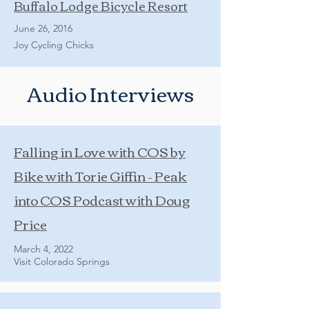
Buffalo Lodge Bicycle Resort
June 26, 2016
Joy Cycling Chicks
Audio Interviews
Falling in Love with COS by
Bike with Torie Giffin - Peak
into COS Podcast with Doug
Price
March 4, 2022
Visit Colorado Springs