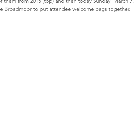
 the Broadmoor to put attendee welcome bags together.