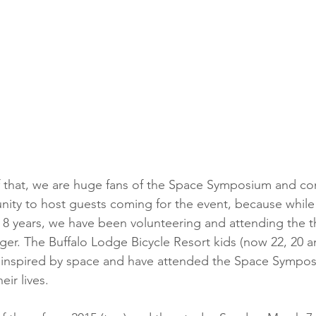
nity to host guests coming for the event, because while
 8 years, we have been volunteering and attending the 
r. The Buffalo Lodge Bicycle Resort kids (now 22, 20 a
 inspired by space and have attended the Space Symposi
ir lives. 