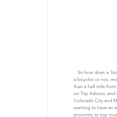
   So how does a 'bicycle resort' come to attract Space Symposium guests? Whether you're 
a bicyclist or not, m
than a half mile fro
on Trip Advisor, and
Colorado City and Ma
wanting to have an 
proximity to top tour