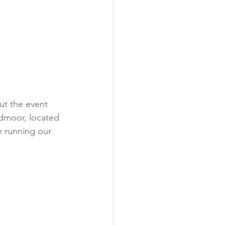
admoor, located 
e running our 