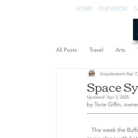
HOME
OUR VISION
C
All Posts
Travel
Arts
bicycleresort
Apr 7
Podcast
Space S
Updated:
Apr 2, 2025
by Torie Giffin, owne
   This week the Buffalo Lodge Bicycle Resort becomes a base camp for space adventures 