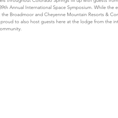
els throughout Colorado Springs fill up with guests fro
39th Annual International Space Symposium. While the e
at the Broadmoor and Cheyenne Mountain Resorts & Con
 proud to also host guests here at the lodge from the int
community.