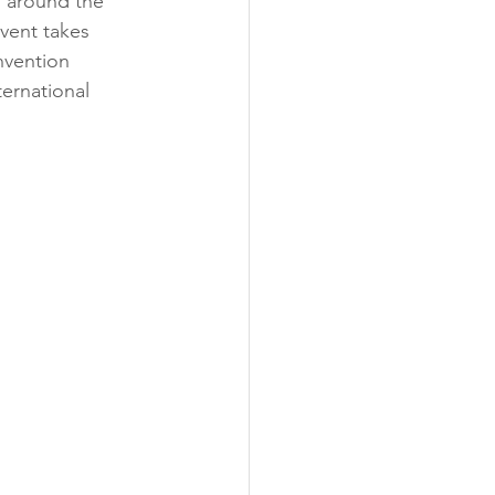
m around the 
vent takes 
vention 
ernational 