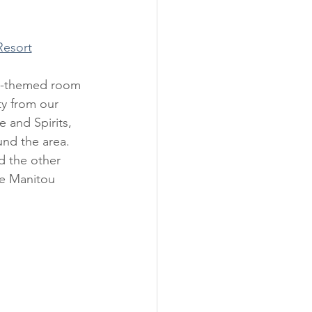
Resort
ty from our 
 and Spirits, 
und the area. 
d the other 
e Manitou 