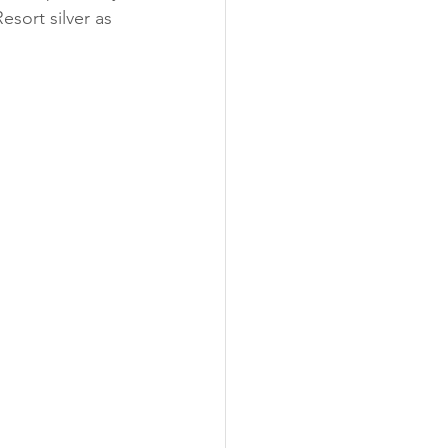
sort silver as 