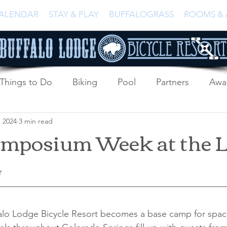
ALENDAR
STAY & PLAY
BUFFALOGRASS
ROOMS & 
Things to Do
Biking
Pool
Partners
Awa
, 2024
3 min read
ymposium Week at the 
r