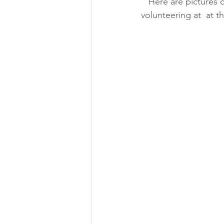
   Here are pictures of them from 2015 (top) and then today Sunday, March 7, 2024 (bottom) 
volunteering at  at