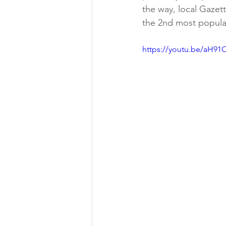
the way, local Gazet
the 2nd most popular
https://youtu.be/aH91