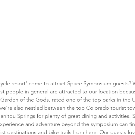
ost people in general are attracted to our location because
m Garden of the Gods, rated one of the top parks in the 
 we're also nestled between the top Colorado tourist to
nitou Springs for plenty of great dining and activities. 
experience and adventure beyond the symposium can fin
ist destinations and bike trails from here. Our guests lo