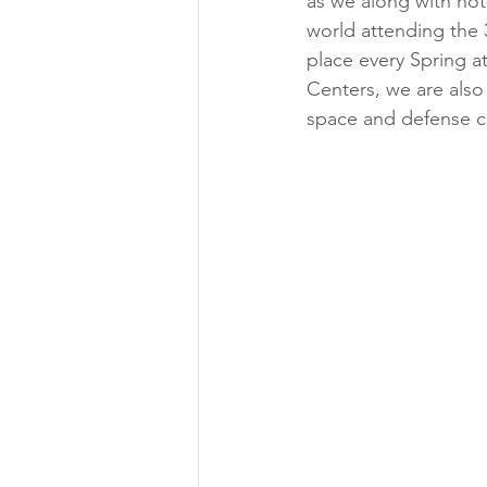
as we along with hot
world attending the 
place every Spring 
Centers, we are also
space and defense 