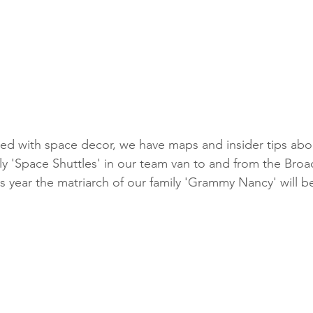
ily 'Space Shuttles' in our team van to and from the Bro
is year the matriarch of our family 'Grammy Nancy' will b