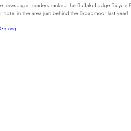
te newspaper readers ranked the Buffalo Lodge Bicycle Re
 hotel in the area just behind the Broadmoor last year!
O7gas6g