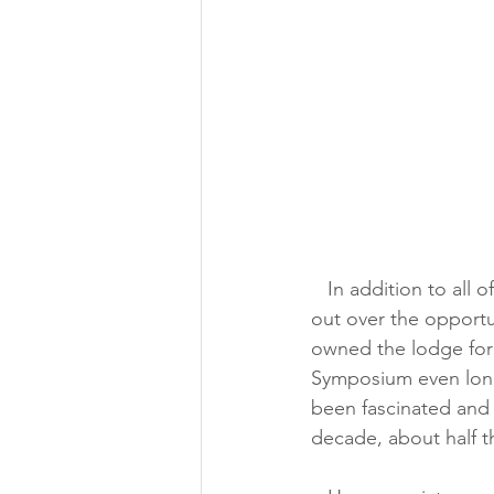
   In addition to all of that, we are huge fans of the Space Symposium and completely geek 
out over the opportu
owned the lodge for
Symposium even longe
been fascinated and
decade, about half the