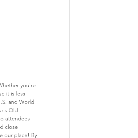
 it is less 
U.S. and World 
wns Old 
So attendees 
d close 
ve our place! By 