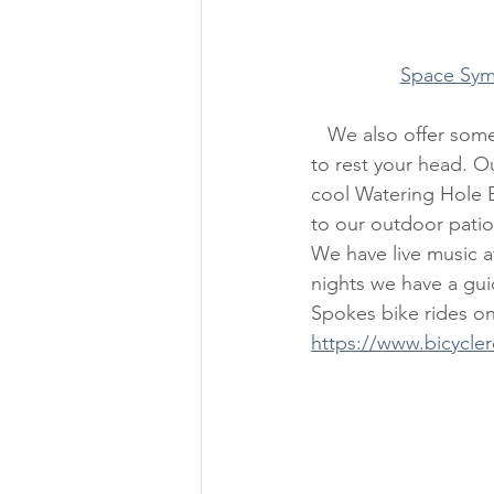
Space Sym
   We also offer something truly unique, more than a just a cozy, cute, bicycle-themed room 
to rest your head. Ou
cool Watering Hole B
to our outdoor patio 
We have live music 
nights we have a gu
Spokes bike rides on
https://www.bicycle