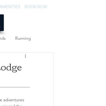
AMENITIES
BOOK NOW
rds
Running
Lodge