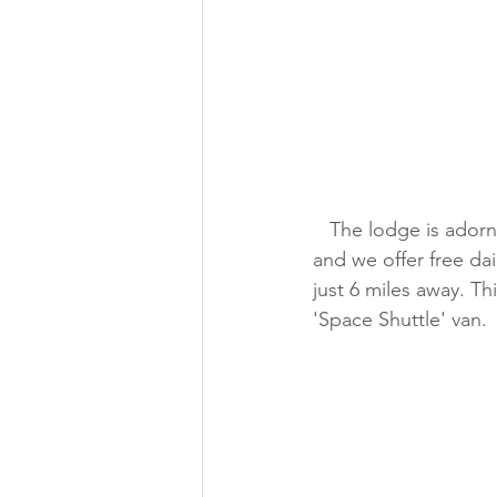
   The lodge is adorned with space decor, we have maps and insider tips about the event 
and we offer free da
just 6 miles away. Th
'Space Shuttle' van.