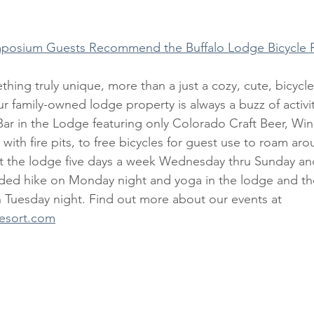
posium Guests Recommend the Buffalo Lodge Bicycle 
r family-owned lodge property is always a buzz of activi
ar in the Lodge featuring only Colorado Craft Beer, Wine
with fire pits, to free bicycles for guest use to roam aro
at the lodge five days a week Wednesday thru Sunday an
ided hike on Monday night and yoga in the lodge and th
 Tuesday night. Find out more about our events at 
resort.com