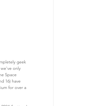
 we've only 
the Space 
nd 16) have 
um for over a 