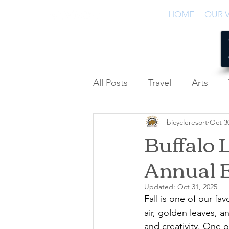
HOME
OUR V
All Posts
Travel
Arts
bicycleresort
Oct 3
Podcast
Buffalo L
Annual 
Updated:
Oct 31, 2025
Fall is one of our fa
air, golden leaves, a
and creativity. One 