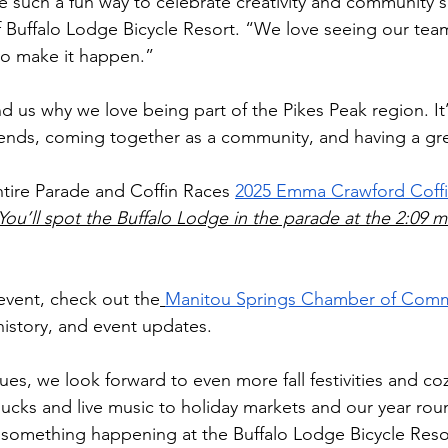
 such a fun way to celebrate creativity and community sp
of Buffalo Lodge Bicycle Resort. “We love seeing our te
to make it happen.”
nd us why we love being part of the Pikes Peak region. It’
gends, coming together as a community, and having a gre
tire Parade and Coffin Races 
2025 Emma Crawford Coffi
You’ll spot the Buffalo Lodge in the parade at the 2:09 
event, check out the
Manitou Springs Chamber of Com
history, and event updates.
es, we look forward to even more fall festivities and co
ucks and live music to holiday markets and our year ro
s something happening at the Buffalo Lodge Bicycle Reso