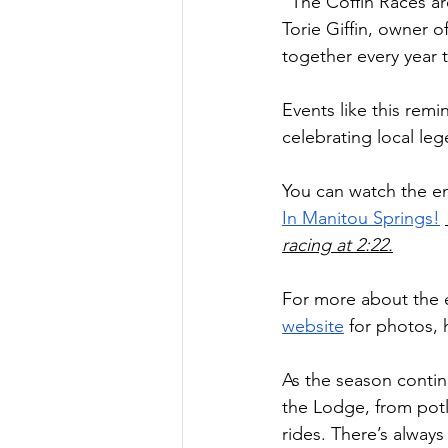
“The Coffin Races are
Torie Giffin, owner 
together every year 
Events like this remi
celebrating local le
You can watch the en
In Manitou Springs!
racing at 2:22.
For more about the 
website
 for photos, 
As the season continu
the Lodge, from potl
rides. There’s alway