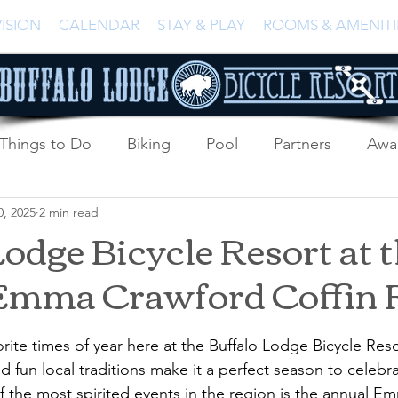
ISION
CALENDAR
STAY & PLAY
ROOMS & AMENITI
Things to Do
Biking
Pool
Partners
Awa
0, 2025
2 min read
odge Bicycle Resort at t
Emma Crawford Coffin 
vorite times of year here at the Buffalo Lodge Bicycle Reso
nd fun local traditions make it a perfect season to celeb
of the most spirited events in the region is the annual 