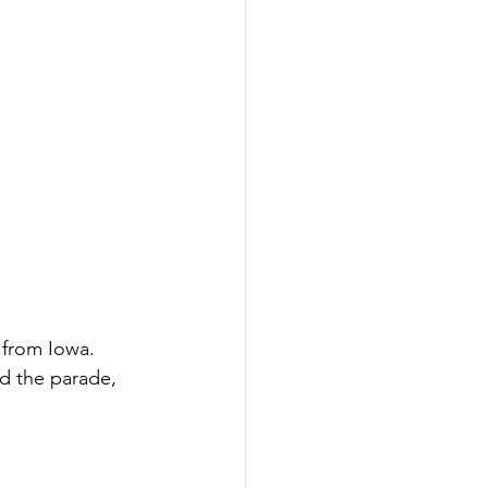
 from Iowa. 
ad the parade, 