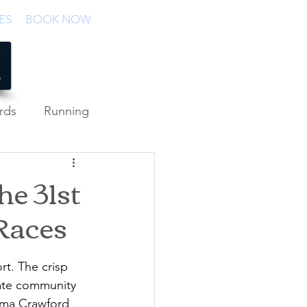
ES
BOOK NOW
rds
Running
he 31st
Races
rt. The crisp 
rate community 
Emma Crawford 