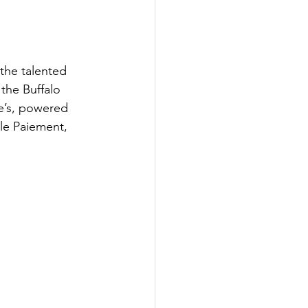
the talented 
the Buffalo 
ie’s, powered 
le Paiement, 