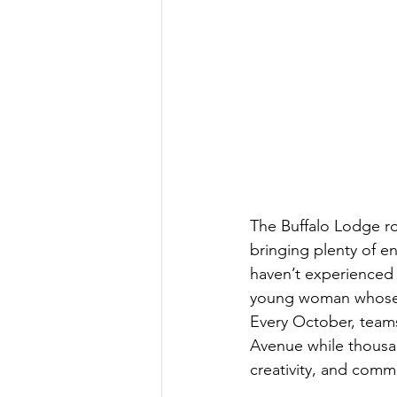
The Buffalo Lodge ro
bringing plenty of e
haven’t experienced 
young woman whose c
Every October, teams
Avenue while thousand
creativity, and comm