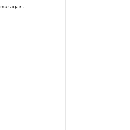
once again.