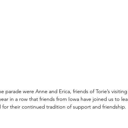
e parade were Anne and Erica, friends of Torie’s visiting
year in a row that friends from Iowa have joined us to le
 for their continued tradition of support and friendship.