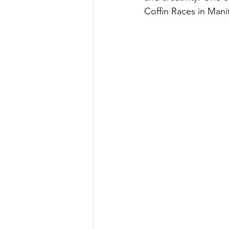
Coffin Races in Manit