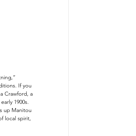
ning,” 
tions. If you 
a Crawford, a 
arly 1900s. 
ns up Manitou 
local spirit, 