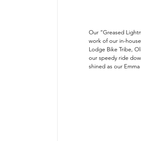
Our “Greased Lightnin
work of our in-house
Lodge Bike Tribe, Ol
our speedy ride down
shined as our Emma 