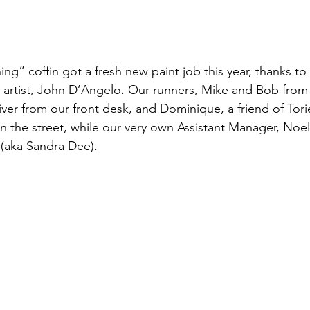
g” coffin got a fresh new paint job this year, thanks to 
 artist, John D’Angelo. Our runners, Mike and Bob from 
iver from our front desk, and Dominique, a friend of Tor
 the street, while our very own Assistant Manager, Noel
(aka Sandra Dee).