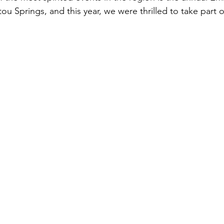
ou Springs, and this year, we were thrilled to take part 