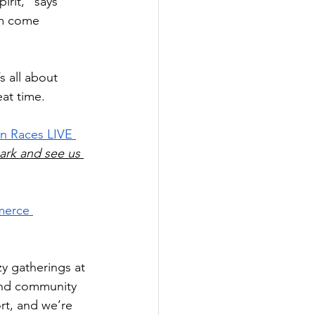
irit,” says 
am come 
s all about 
at time.
n Races LIVE 
mark and see us 
merce 
zy gatherings at 
und community 
rt, and we’re 