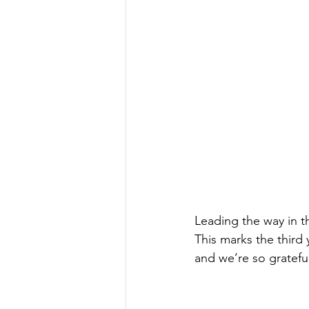
Leading the way in th
This marks the third 
and we’re so grateful