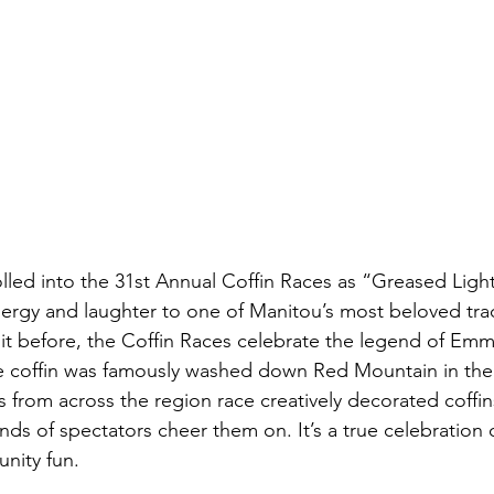
lled into the 31st Annual Coffin Races as “Greased Light
nergy and laughter to one of Manitou’s most beloved tradi
it before, the Coffin Races celebrate the legend of Emm
offin was famously washed down Red Mountain in the e
 from across the region race creatively decorated coffi
s of spectators cheer them on. It’s a true celebration of 
unity fun.