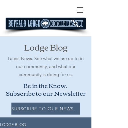
Lodge Blog
Latest News. See what we are up to in
our community, and what our
community is doing for us.
Be in the Know.
Subscribe to our Newsletter
SUBSCRIBE TO OUR NEWSLETTER
LODGE BLOG