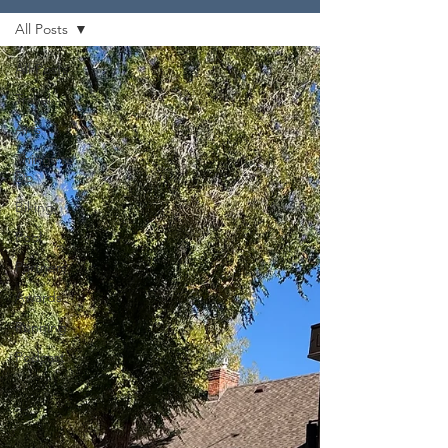
All Posts
All Posts
Travel
Arts
Things to
Do
Biking
Pool
Partners
Awards
Running
Podcast