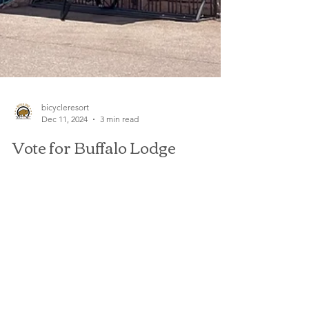
bicycleresort
Dec 11, 2024
3 min read
Vote for Buffalo Lodge
Bicycle Resort in the 2025
Best of the Springs!
The time has come to show your love for your