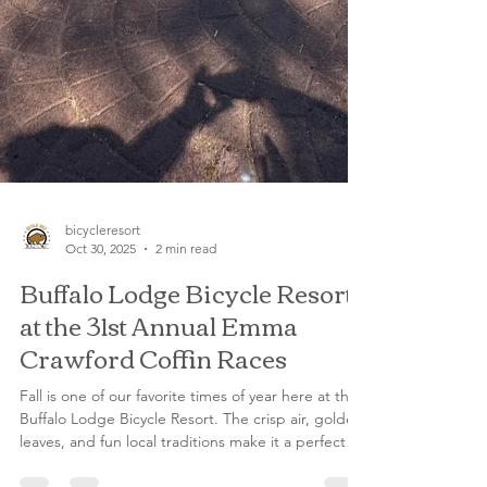
bicycleresort
Oct 30, 2025
2 min read
Buffalo Lodge Bicycle Resort
at the 31st Annual Emma
Crawford Coffin Races
Fall is one of our favorite times of year here at the
Buffalo Lodge Bicycle Resort. The crisp air, golden