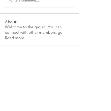
Write a comment...
About
Welcome to the group! You can
connect with other members, ge
...
Read more