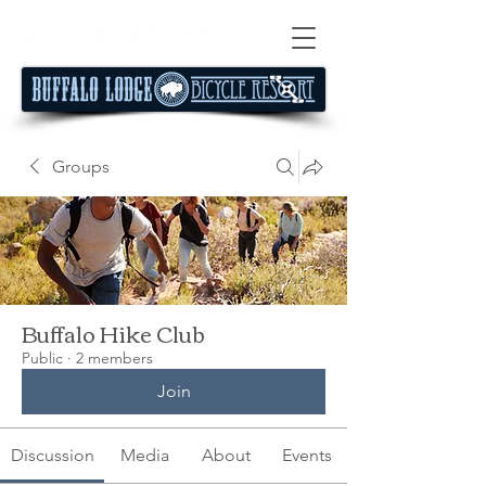
Groups
Buffalo Hike Club
Public
·
2 members
Join
Discussion
Media
About
Events