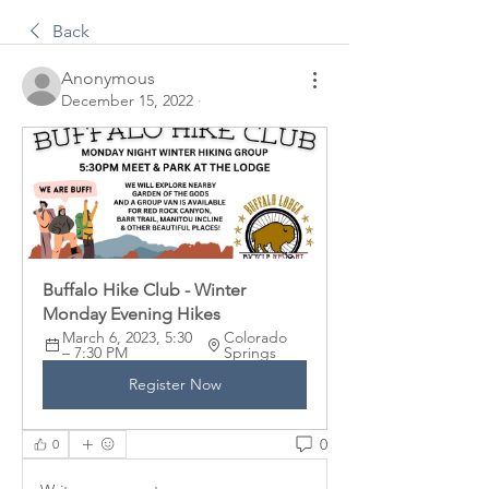
Back
Anonymous
December 15, 2022
·
Buffalo Hike Club - Winter 
Monday Evening Hikes
March 6, 2023, 5:30 
Colorado 
– 7:30 PM
Springs
Register Now
0
0