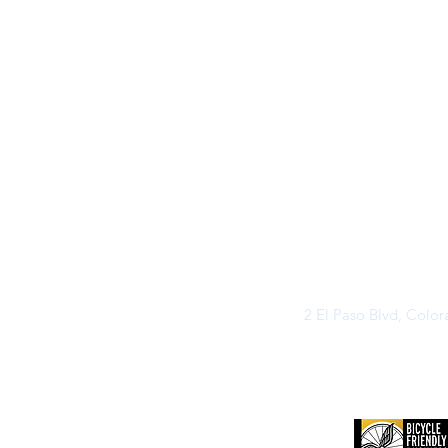
2 El Paso Blvd, Colo
©2026 by Buff