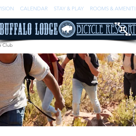
ISION
CALENDAR
STAY & PLAY
ROOMS & AMENITI
e Club