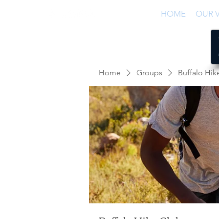
HOME
OUR V
Home
Groups
Buffalo Hik