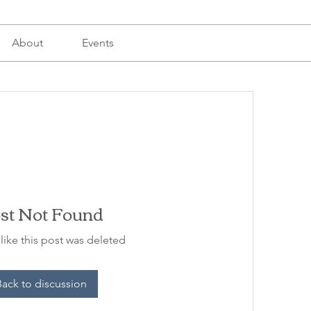
About
Events
st Not Found
 like this post was deleted
Back to discussion