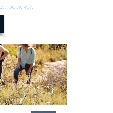
ES
BOOK NOW