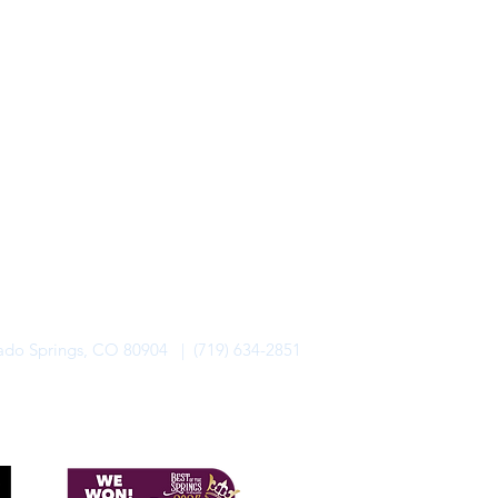
rado Springs, CO 80904 | (719) 634-2851
alo Lodge Bicycle Resort. All Rights Reserved.
Privacy Policy