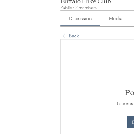
Buffalo Hike Club
Public
·
2 members
Discussion
Media
Back
Po
It seems