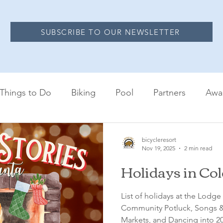
SUBSCRIBE TO OUR NEWSLETTER
Things to Do
Biking
Pool
Partners
Awa
bicycleresort
Nov 19, 2025
2 min read
Holidays in Co
List of holidays at the Lodg
Community Potluck, Songs & 
Markets, and Dancing into 20