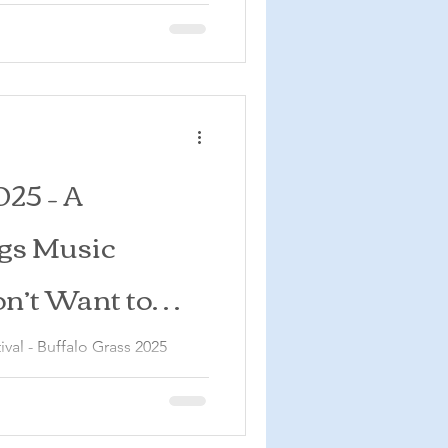
025 – A
gs Music
on’t Want to
val - Buffalo Grass 2025