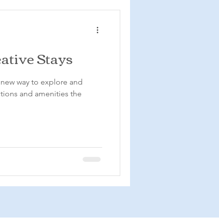
ative Stays
e new way to explore and
ctions and amenities the