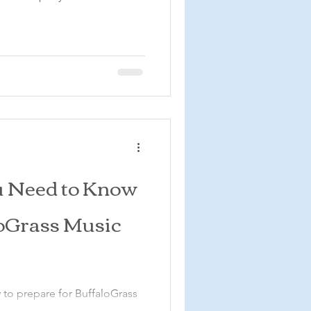
u Need to Know
loGrass Music
 to prepare for BuffaloGrass
cycle Resort in Colorado