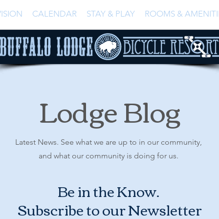
ISION
CALENDAR
STAY & PLAY
ROOMS & AMENITI
Lodge Blog
Latest News. See what we are up to in our community,
and what our community is doing for us.
Be in the Know.
Subscribe to our Newsletter