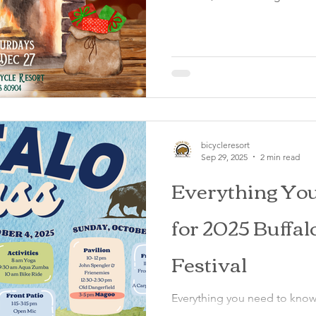
bicycleresort
Sep 29, 2025
2 min read
Everything Yo
for 2025 Buffa
Festival
Everything you need to know
2025 at the Buffalo Lodge Bi