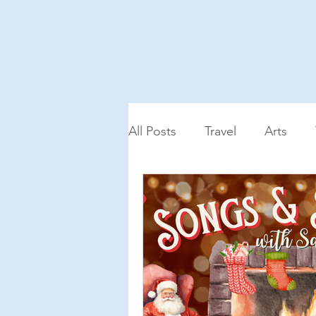
All Posts
Travel
Arts
Podcast