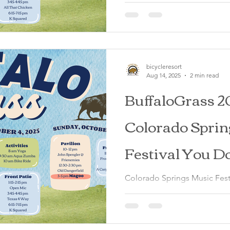
Springs, October 3-5, 2025
bicycleresort
Aug 14, 2025
2 min read
BuffaloGrass 2
Colorado Sprin
Festival You D
Miss
Colorado Springs Music Festi