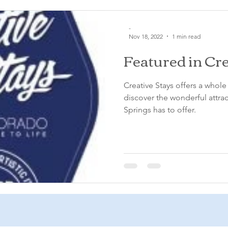
-
Nov 18, 2022
1 min read
Featured in Cre
Creative Stays offers a whol
discover the wonderful attra
Springs has to offer.