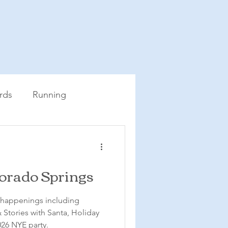
rds
Running
lorado Springs
e happenings including
Stories with Santa, Holiday
26 NYE party.