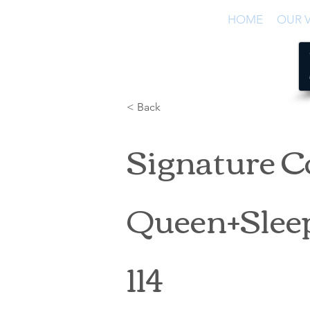
HOME
OUR V
< Back
Signature C
Queen+Sleep
114