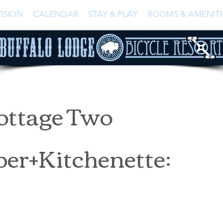
ISION
CALENDAR
STAY & PLAY
ROOMS & AMENITI
ottage Two
er+Kitchenette: