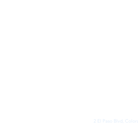
2 El Paso Blvd, Colo
©2026 by Buff