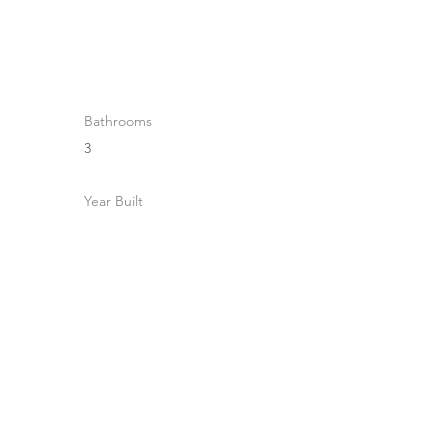
Bathrooms
3
Year Built