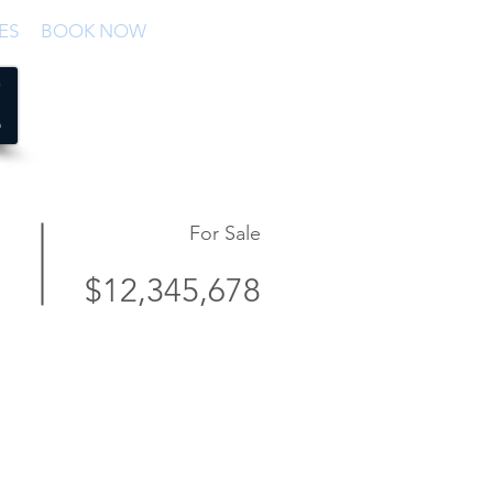
ES
BOOK NOW
For Sale
$12,345,678