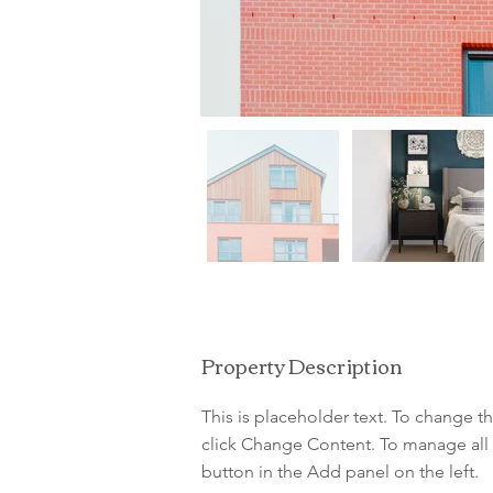
Property Description
This is placeholder text. To change t
click Change Content. To manage all 
button in the Add panel on the left.