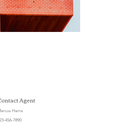
Contact Agent
arcus Harris
23-456-7890