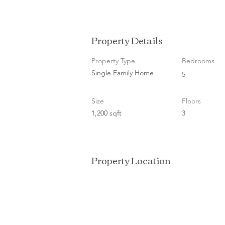
Property Details
Property Type
Bedrooms
Single Family Home
5
Size
Floors
1,200 sqft
3
Property Location