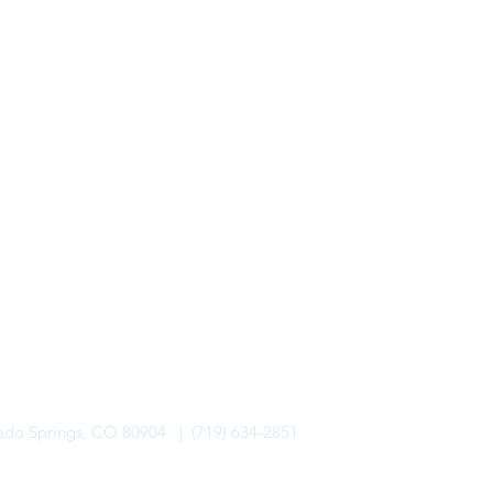
rado Springs, CO 80904 | (719) 634-2851
alo Lodge Bicycle Resort. All Rights Reserved.