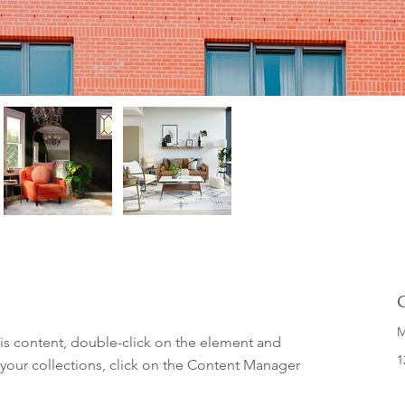
M
his content, double-click on the element and 
1
your collections, click on the Content Manager 