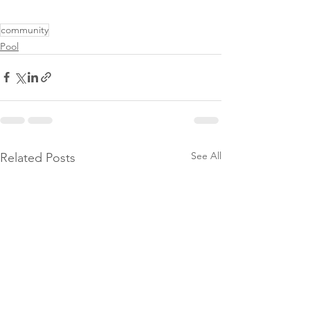
community
Pool
See All
Related Posts