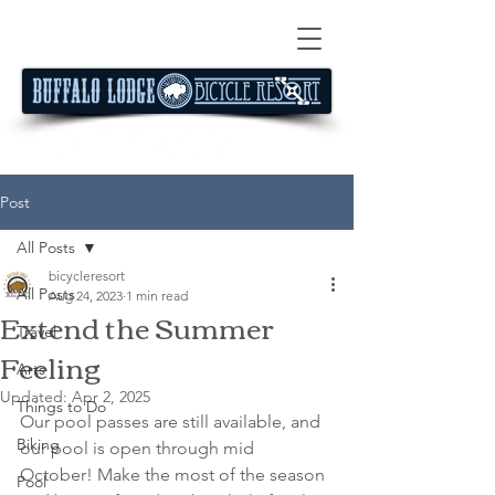
Post
All Posts
bicycleresort
All Posts
Aug 24, 2023
1 min read
Extend the Summer
Travel
Feeling
Arts
Updated:
Apr 2, 2025
Things to Do
Our pool passes are still available, and 
Biking
our pool is open through mid 
October! Make the most of the season 
Pool