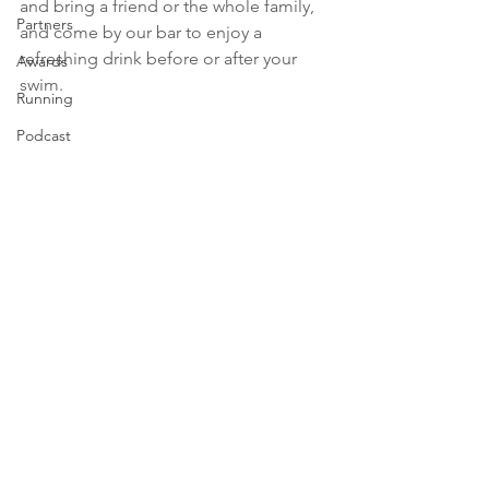
and bring a friend or the whole family, 
Partners
and come by our bar to enjoy a 
refreshing drink before or after your 
Awards
swim.
Running
Podcast