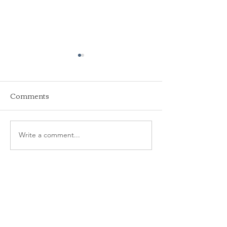
Comments
Write a comment...
2025 Pool
2024 Pool Mem
Memberships