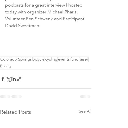
podcasts for a great interview I hosted 
today with organizer Michael Pharis, 
Volunteer Ben Schwenk and Participant 
David Sweetman. 
Colorado Springs
bicycle
cycling
events
fundraiser
Biking
See All
Related Posts