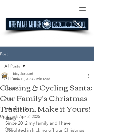
Post
All Posts
bicycleresort
All Posts
Nov 11, 2023
2 min read
Chasing & Cycling Santa:
Travel
Our Family's Christmas
Arts
Tradition, Make it Yours!
Things to Do
Updated:
Apr 2, 2025
Biking
Since 2012 my family and I have 
Pool
delighted in kicking off our Christmas 