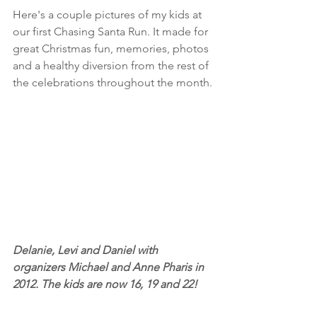
Here's a couple pictures of my kids at 
our first Chasing Santa Run. It made for 
great Christmas fun, memories, photos 
and a healthy diversion from the rest of 
the celebrations throughout the month.
Delanie, Levi and Daniel with 
organizers Michael and Anne Pharis in 
2012. The kids are now 16, 19 and 22!