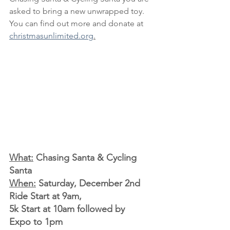
asked to bring a new unwrapped toy. 
You can find out more and donate at 
christmasunlimited.org
.
What:
 Chasing Santa & Cycling 
Santa
When:
 Saturday, December 2nd 
Ride Start at 9am, 
5k Start at 10am followed by 
Expo to 1pm