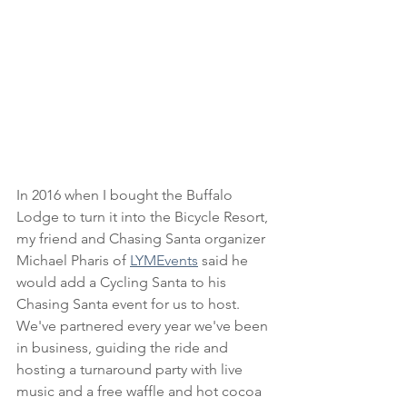
In 2016 when I bought the Buffalo 
Lodge to turn it into the Bicycle Resort, 
my friend and Chasing Santa organizer 
Michael Pharis of 
LYMEvents
 said he 
would add a Cycling Santa to his 
Chasing Santa event for us to host. 
We've partnered every year we've been 
in business, guiding the ride and 
hosting a turnaround party with live 
music and a free waffle and hot cocoa 