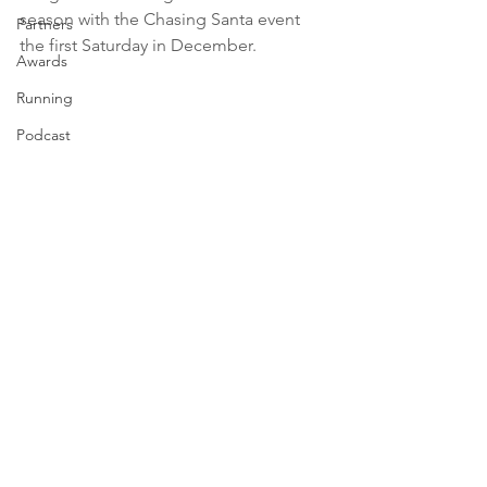
season with the Chasing Santa event 
Partners
the first Saturday in December.
Awards
Running
Podcast