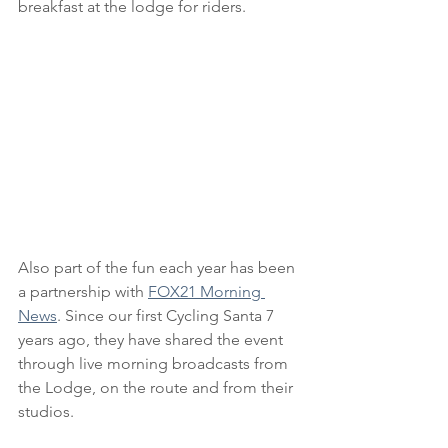
breakfast at the lodge for riders.
Also part of the fun each year has been 
a partnership with 
FOX21 Morning 
News
. Since our first Cycling Santa 7 
years ago, they have shared the event 
through live morning broadcasts from 
the Lodge, on the route and from their 
studios.