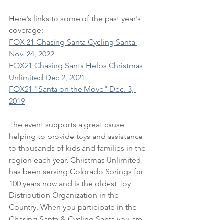
Here's links to some of the past year's 
coverage:
FOX 21 Chasing Santa Cycling Santa 
Nov. 24, 2022
FOX21 Chasing Santa Helps Christmas 
Unlimited Dec 2, 2021
FOX21 "Santa on the Move" Dec. 3, 
2019
The event supports a great cause 
helping to provide toys and assistance 
to thousands of kids and families in the 
region each year. Christmas Unlimited 
has been serving Colorado Springs for 
100 years now and is the oldest Toy 
Distribution Organization in the 
Country. When you participate in the 
Chasing Santa & Cycling Santa you are 