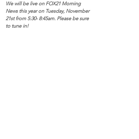
We will be live on FOX21 Morning 
News this year on Tuesday, November 
21st from 5:30- 8:45am. Please be sure 
to tune in!