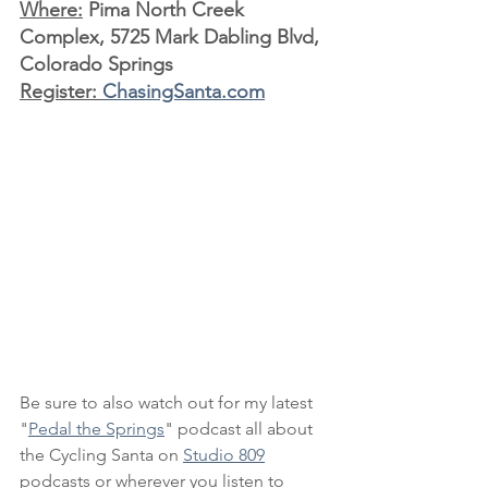
Where:
 Pima North Creek 
Complex, 5725 Mark Dabling Blvd, 
Colorado Springs
Register: 
ChasingSanta.com
Be sure to also watch out for my latest 
"
Pedal the Springs
" podcast all about 
the Cycling Santa on 
Studio 809
podcasts or wherever you listen to 