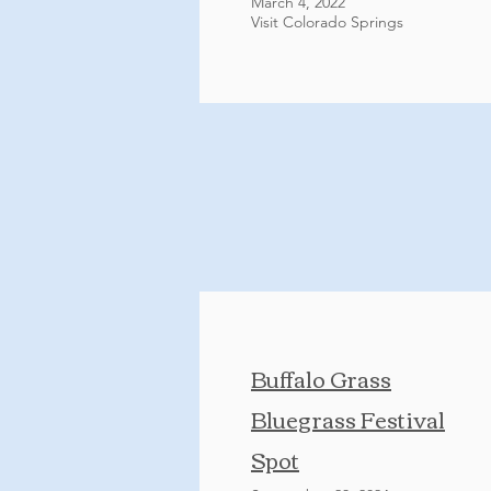
March 4, 2022
Visit Colorado Springs
Buffalo Grass
Bluegrass Festival
Spot