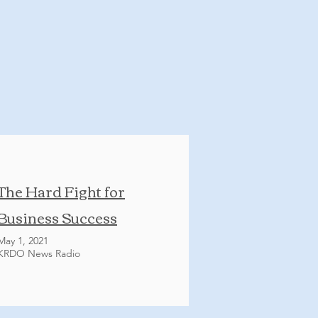
The Hard Fight for
Business Success
May 1, 2021
KRDO News Radio