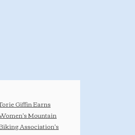
Torie Giffin Earns
Women's Mountain
Biking Association's