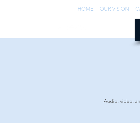
HOME
OUR VISION
C
Audio, video, an