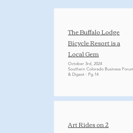
The Buffalo Lodge
Bicycle Resort is a
Local Gem
October 3rd, 2024
Southern Colorado Business Foru
& Digest - Pg.14
Art Rides on 2