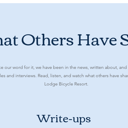
t Others Have 
ke our word for it, we have been in the news, written about, and
es and interviews. Read, listen, and watch what others have sh
Lodge Bicycle Resort.
Write-ups