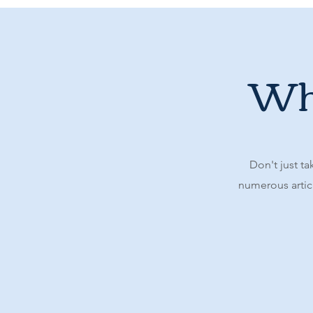
Wha
Don't just ta
numerous articl