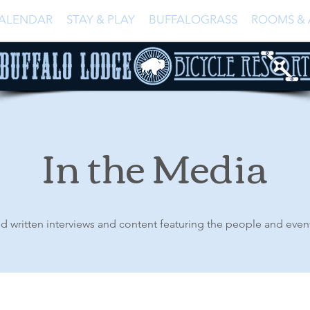
ALENDAR
STAY & PLAY
BUFFALOGRASS
ROOMS & 
In the Media
d written interviews and content featuring the people and even