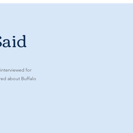
Said
 interviewed for
ared about Buffalo