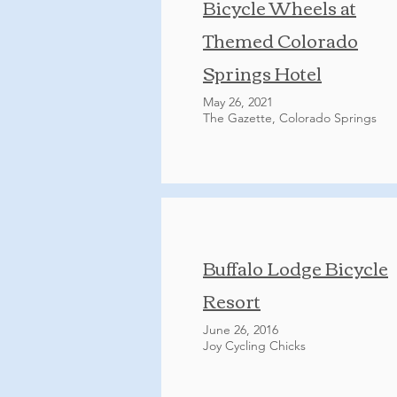
Bicycle Wheels at
Themed Colorado
Springs Hotel
May 26, 2021
The Gazette, Colorado Springs
Buffalo Lodge Bicycle
Resort
June 26, 2016
Joy Cycling Chicks