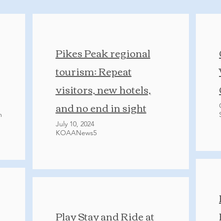
Pikes Peak regional
tourism: Repeat
visitors, new hotels,
and no end in sight
m
July 10, 2024
KOAANews5
Play Stay and Ride at