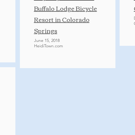
Buffalo Lodge Bicycle
Resort in Colorado
Springs
June 15, 2018
HeidiTown.com