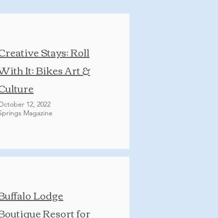
Creative Stays: Roll
With It: Bikes Art &
Culture
October 12, 2022
Springs Magazine
Buffalo Lodge
Boutique Resort for