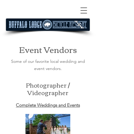
Event Vendors
Some of our favorite local wedding and
event vendors.
Photographer /
Videographer
Complete Weddings and Events