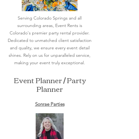
Serving Colorado Springs and all
surrounding areas, Event Rents is
Colorado's premier party rental provider.
Dedicated to unmatched client satisfaction
and quality, we ensure every event detail
shines. Rely on us for unparalleled service,
making your event truly exceptional.
Event Planner / Party
Planner
Sonrae Parties