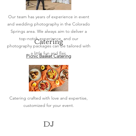
Our team has years of experience in event
and wedding photography in the Colorado
Springs area. We always aim to deliver a
Catering
top-notch experience, and our
photography packages can be tailored with
a little fun and flair.
Picnic Basket Catering
Catering crafted with love and expertise,
customized for your event.
DJ