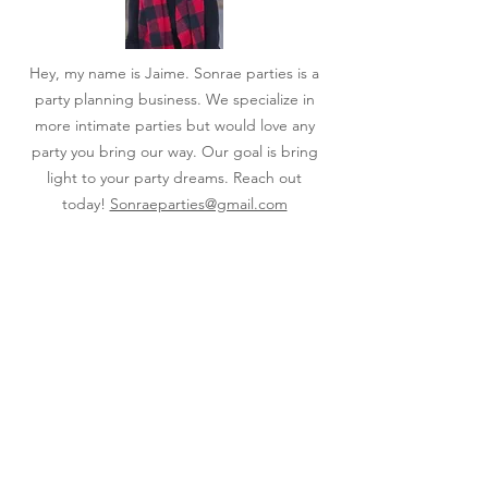
Hey, my name is Jaime. Sonrae parties is a
party planning business. We specialize in
more intimate parties but would love any
party you bring our way. Our goal is bring
light to your party dreams. Reach out
today!
Sonraeparties@gmail.com