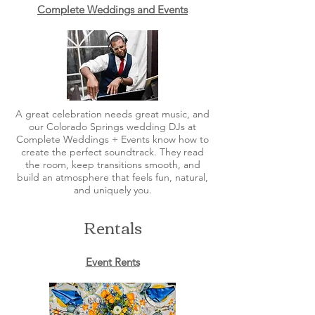
Complete Weddings and Events
A great celebration needs great music, and
our Colorado Springs wedding DJs at
Complete Weddings + Events know how to
create the perfect soundtrack. They read
the room, keep transitions smooth, and
build an atmosphere that feels fun, natural,
and uniquely you.
Rentals
Event Rents