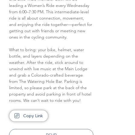
leading a Women’s Ride every Wednesday 
from 6:00–7:30 PM. This intermediate-level 
ride is all about connection, movement, 
and enjoying the ride together—perfect for 
getting out with friends or meeting new 
ones in the cycling community. 
What to bring: your bike, helmet, water 
bottle, and layers depending on the 
weather. After the ride, stick around to 
unwind with live music at the Main Lodge 
and grab a Colorado-crafted beverage 
from The Watering Hole Bar. Parking is 
limited, so please park at the back of the 
property and avoid parking in front of hotel 
rooms. We can’t wait to ride with you!
Copy Link