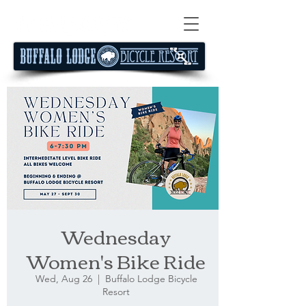
Wednesday
Women's Bike Ride
Wed, Aug 26
  |  
Buffalo Lodge Bicycle
Resort