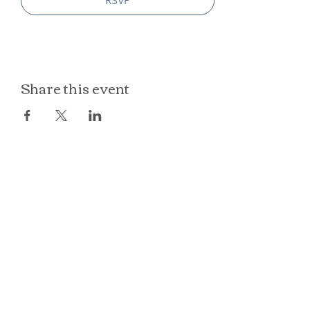
RSVP
Share this event