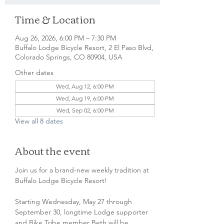
Time & Location
Aug 26, 2026, 6:00 PM – 7:30 PM
Buffalo Lodge Bicycle Resort, 2 El Paso Blvd,
Colorado Springs, CO 80904, USA
Other dates
Wed, Aug 12, 6:00 PM
Wed, Aug 19, 6:00 PM
Wed, Sep 02, 6:00 PM
View all 8 dates
About the event
Join us for a brand-new weekly tradition at 
Buffalo Lodge Bicycle Resort! 
Starting Wednesday, May 27 through 
September 30, longtime Lodge supporter 
and Bike Tribe member Beth will be 