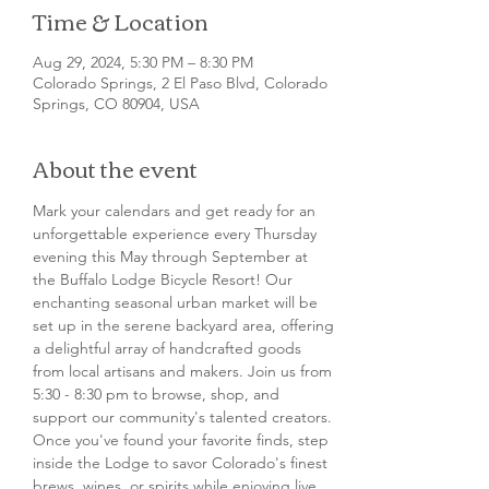
Time & Location
Aug 29, 2024, 5:30 PM – 8:30 PM
Colorado Springs, 2 El Paso Blvd, Colorado
Springs, CO 80904, USA
About the event
Mark your calendars and get ready for an 
unforgettable experience every Thursday 
evening this May through September at 
the Buffalo Lodge Bicycle Resort! Our 
enchanting seasonal urban market will be 
set up in the serene backyard area, offering 
a delightful array of handcrafted goods 
from local artisans and makers. Join us from 
5:30 - 8:30 pm to browse, shop, and 
support our community's talented creators.
Once you've found your favorite finds, step 
inside the Lodge to savor Colorado's finest 
brews, wines, or spirits while enjoying live 