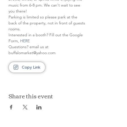
music from 6-8 pm. We can't wait to see 
you there!
Parking is limited so please park at the 
back of the property, not in front of guests 
rooms.
Interested in a booth? Fill out the Google 
Form, 
HERE
Questions? email us at 
buffalomarket@yahoo.com
Copy Link
Share this event