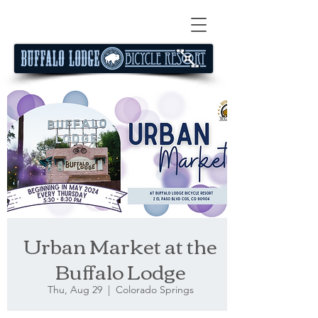
Urban Market at the
Buffalo Lodge
Thu, Aug 29
  |  
Colorado Springs