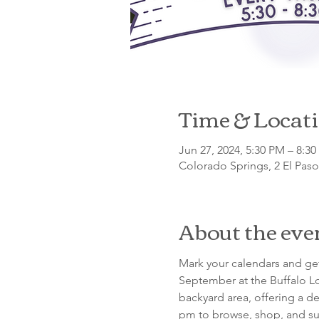
Time & Locat
Jun 27, 2024, 5:30 PM – 8:3
Colorado Springs, 2 El Pas
About the eve
Mark your calendars and get
September at the Buffalo Lo
backyard area, offering a de
pm to browse, shop, and su