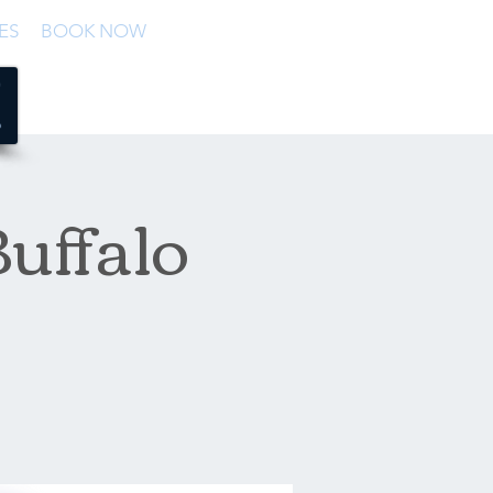
ES
BOOK NOW
uffalo