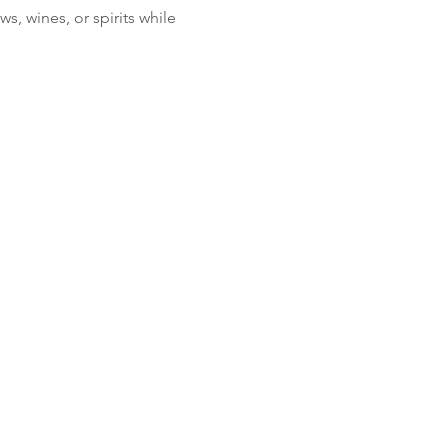
, wines, or spirits while 