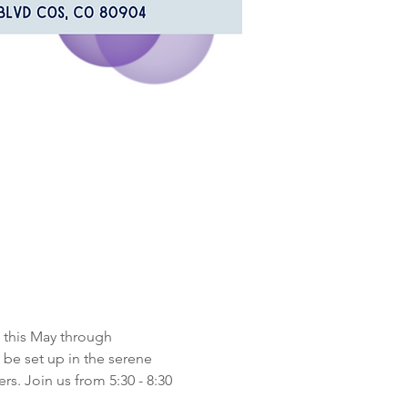
 this May through 
be set up in the serene 
s. Join us from 5:30 - 8:30 