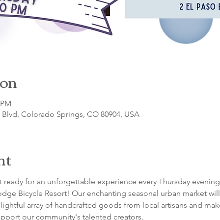
ion
0 PM
o Blvd, Colorado Springs, CO 80904, USA
nt
 ready for an unforgettable experience every Thursday evening
dge Bicycle Resort! Our enchanting seasonal urban market will 
lightful array of handcrafted goods from local artisans and maker
pport our community's talented creators.