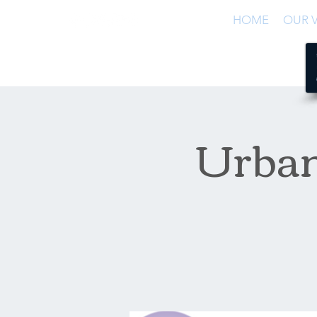
HOME
OUR V
Urban