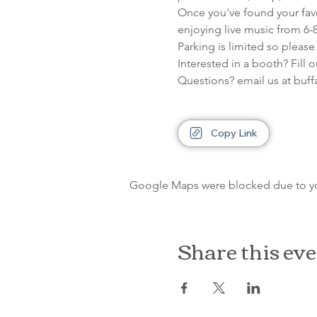
Once you've found your favor
enjoying live music from 6-
Parking is limited so please
Interested in a booth? Fill 
Questions? email us at bu
Copy Link
Google Maps were blocked due to your
Share this ev