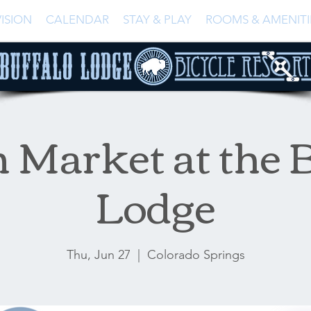
ISION
CALENDAR
STAY & PLAY
ROOMS & AMENITI
 Market at the B
Lodge
Thu, Jun 27
  |  
Colorado Springs