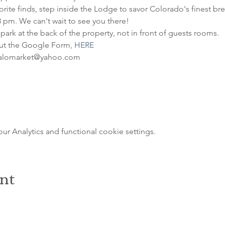
ite finds, step inside the Lodge to savor Colorado's finest brews
8 pm. We can't wait to see you there!
 park at the back of the property, not in front of guests rooms.
out the Google Form, 
HERE
ffalomarket@yahoo.com
 Analytics and functional cookie settings.
ent