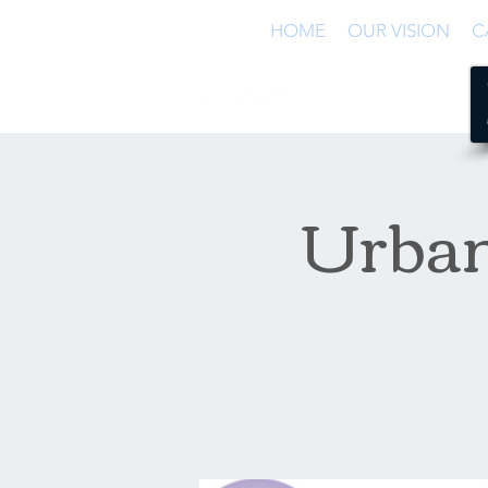
HOME
OUR VISION
C
Urban