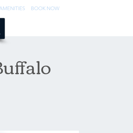
AMENITIES
BOOK NOW
uffalo