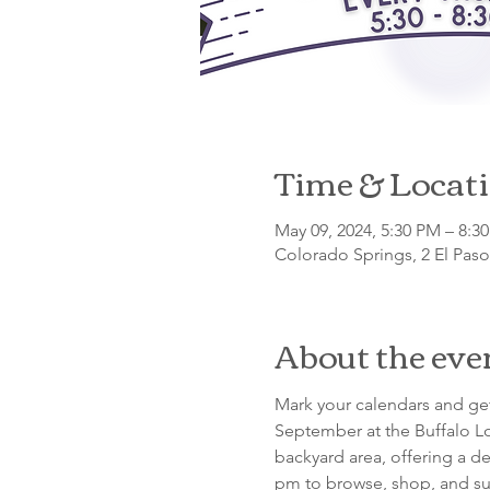
Time & Locat
May 09, 2024, 5:30 PM – 8:3
Colorado Springs, 2 El Pas
About the eve
Mark your calendars and get
September at the Buffalo Lo
backyard area, offering a de
pm to browse, shop, and su