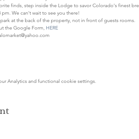
ite finds, step inside the Lodge to savor Colorado's finest brews
8 pm. We can't wait to see you there!
 park at the back of the property, not in front of guests rooms.
out the Google Form, 
HERE
ffalomarket@yahoo.com
 Analytics and functional cookie settings.
ent