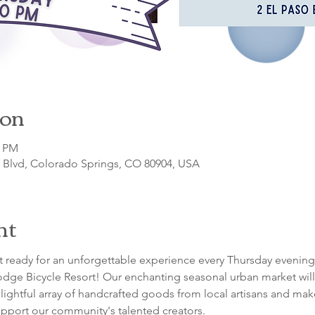
ion
0 PM
o Blvd, Colorado Springs, CO 80904, USA
nt
 ready for an unforgettable experience every Thursday evening
dge Bicycle Resort! Our enchanting seasonal urban market will 
lightful array of handcrafted goods from local artisans and maker
pport our community's talented creators.