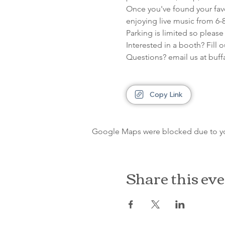
Once you've found your favor
enjoying live music from 6-
Parking is limited so please
Interested in a booth? Fill 
Questions? email us at bu
Copy Link
Google Maps were blocked due to your
Share this ev