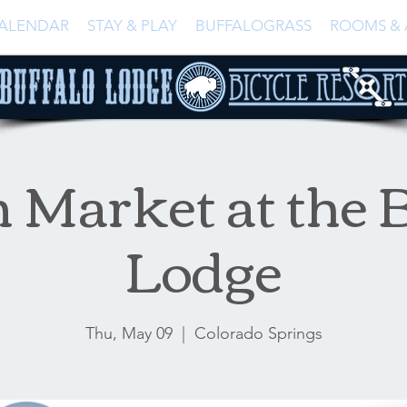
ALENDAR
STAY & PLAY
BUFFALOGRASS
ROOMS & 
 Market at the B
Lodge
Thu, May 09
  |  
Colorado Springs