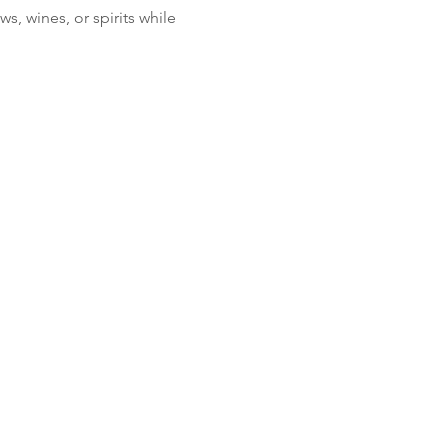
, wines, or spirits while 