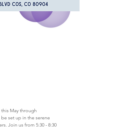
 this May through 
be set up in the serene 
s. Join us from 5:30 - 8:30 