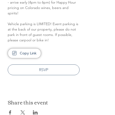
- arrive early (4pm to 6pm) for Happy Hour 
pricing on Colorado wines, beers and 
spirits!
Vehicle parking is LIMITED! Event parking is 
at the back of our property, please do not 
park in front of guest rooms. If possible, 
please carpool or bike in!
Copy Link
RSVP
Share this event