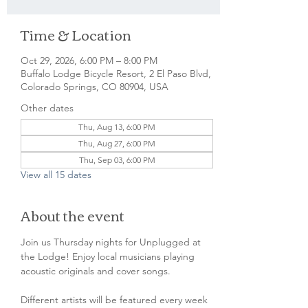
Time & Location
Oct 29, 2026, 6:00 PM – 8:00 PM
Buffalo Lodge Bicycle Resort, 2 El Paso Blvd,
Colorado Springs, CO 80904, USA
Other dates
Thu, Aug 13, 6:00 PM
Thu, Aug 27, 6:00 PM
Thu, Sep 03, 6:00 PM
View all 15 dates
About the event
Join us Thursday nights for Unplugged at 
the Lodge! Enjoy local musicians playing 
acoustic originals and cover songs.
Different artists will be featured every week 