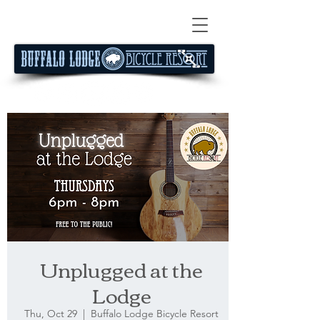
Unplugged at the
Lodge
Thu, Oct 29
  |  
Buffalo Lodge Bicycle Resort