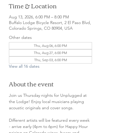
Time & Location
Aug 13, 2026, 6:00 PM – 8:00 PM
Buffalo Lodge Bicycle Resort, 2 El Paso Blvd,
Colorado Springs, CO 80904, USA
Other dates
Thu, Aug 06, 6:00 PM
Thu, Aug 27, 6:00 PM
Thu, Sep 03, 6:00 PM
View all 16 dates
About the event
Join us Thursday nights for Unplugged at 
the Lodge! Enjoy local musicians playing 
acoustic originals and cover songs.
Different artists will be featured every week 
- arrive early (4pm to 6pm) for Happy Hour 
pricing on Colorado wines, beers and 