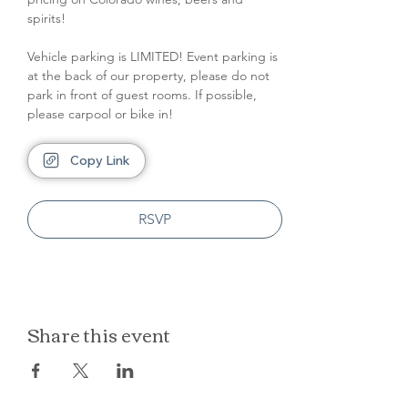
spirits!
Vehicle parking is LIMITED! Event parking is 
at the back of our property, please do not 
park in front of guest rooms. If possible, 
please carpool or bike in!
Copy Link
RSVP
Share this event