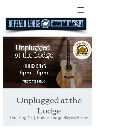
Unplugged at the
Lodge
Thu, Aug 13
  |  
Buffalo Lodge Bicycle Resort