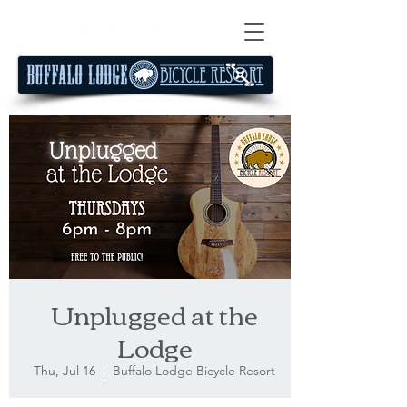
Unplugged at the
Lodge
Thu, Jul 16
  |  
Buffalo Lodge Bicycle Resort