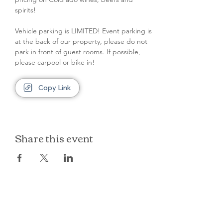
spirits!
Vehicle parking is LIMITED! Event parking is 
at the back of our property, please do not 
park in front of guest rooms. If possible, 
please carpool or bike in!
Copy Link
Share this event