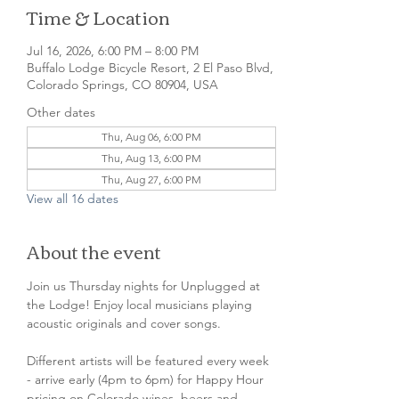
Time & Location
Jul 16, 2026, 6:00 PM – 8:00 PM
Buffalo Lodge Bicycle Resort, 2 El Paso Blvd,
Colorado Springs, CO 80904, USA
Other dates
Thu, Aug 06, 6:00 PM
Thu, Aug 13, 6:00 PM
Thu, Aug 27, 6:00 PM
View all 16 dates
About the event
Join us Thursday nights for Unplugged at 
the Lodge! Enjoy local musicians playing 
acoustic originals and cover songs.
Different artists will be featured every week 
- arrive early (4pm to 6pm) for Happy Hour 
pricing on Colorado wines, beers and 