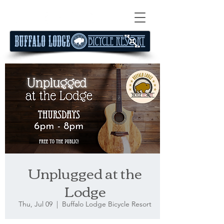
Unplugged at the
Lodge
Thu, Jul 09
  |  
Buffalo Lodge Bicycle Resort