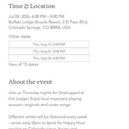
Time & Location
Jul 09, 2026, 6:00 PM – 8:00 PM
Buffalo Lodge Bicycle Resort, 2 El Paso Blvd,
Colorado Springs, CO 80904, USA
Other dates
Thu, Aug 13, 6:00 PM
Thu, Aug 27, 6:00 PM
Thu, Sep 03, 6:00 PM
View all 15 dates
About the event
Join us Thursday nights for Unplugged at 
the Lodge! Enjoy local musicians playing 
acoustic originals and cover songs.
Different artists will be featured every week 
- arrive early (4pm to 6pm) for Happy Hour 
pricing on Colorado wines, beers and 