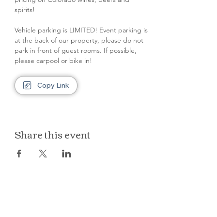
spirits!
Vehicle parking is LIMITED! Event parking is 
at the back of our property, please do not 
park in front of guest rooms. If possible, 
please carpool or bike in!
Copy Link
Share this event