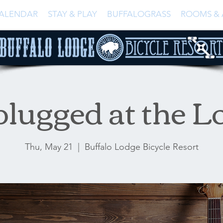
ALENDAR
STAY & PLAY
BUFFALOGRASS
ROOMS & 
lugged at the L
Thu, May 21
  |  
Buffalo Lodge Bicycle Resort