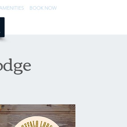
AMENITIES
BOOK NOW
odge