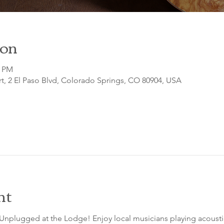
ion
0 PM
t, 2 El Paso Blvd, Colorado Springs, CO 80904, USA
nt
 Unplugged at the Lodge! Enjoy local musicians playing acousti