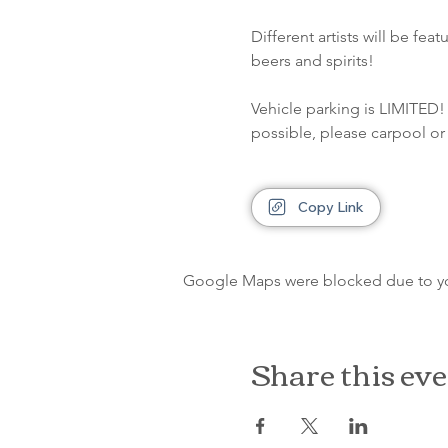
Different artists will be fe
beers and spirits!
Vehicle parking is LIMITED! 
possible, please carpool or 
Copy Link
Google Maps were blocked due to your
Share this ev