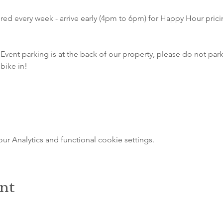
atured every week - arrive early (4pm to 6pm) for Happy Hour pri
Event parking is at the back of our property, please do not park 
bike in!
 Analytics and functional cookie settings.
ent