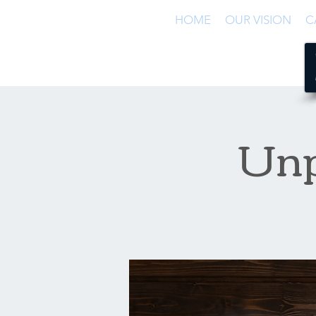
HOME
OUR VISION
C
Unp