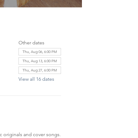
Other dates
Thu, Aug 06, 6:00 PM
Thu, Aug 13, 6:00 PM
Thu, Aug 27, 6:00 PM
View all 16 dates
c originals and cover songs.