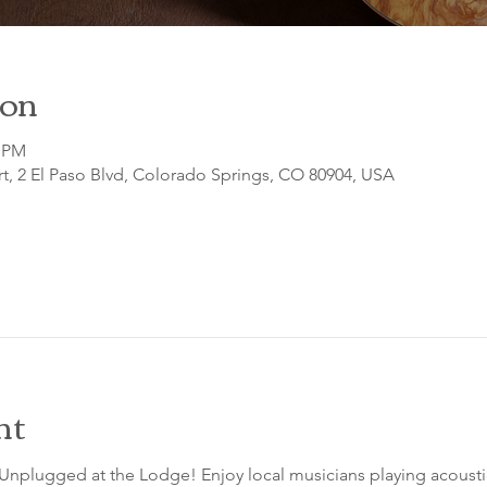
ion
0 PM
t, 2 El Paso Blvd, Colorado Springs, CO 80904, USA
nt
 Unplugged at the Lodge! Enjoy local musicians playing acousti