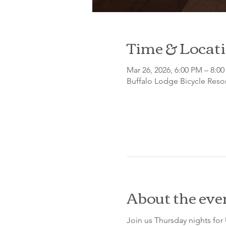
Time & Locat
Mar 26, 2026, 6:00 PM – 8:0
Buffalo Lodge Bicycle Resor
About the eve
Join us Thursday nights for