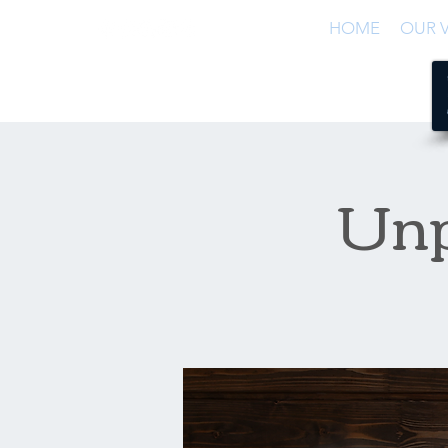
HOME
OUR V
Unp