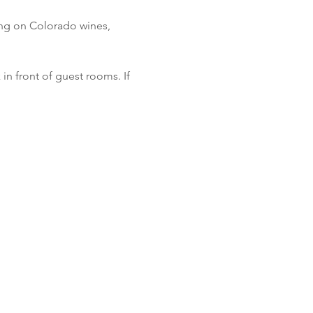
cing on Colorado wines, 
in front of guest rooms. If 