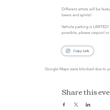
Different artists will be fe
beers and spirits!
Vehicle parking is LIMITED! 
possible, please carpool or 
Copy Link
Google Maps were blocked due to your
Share this ev