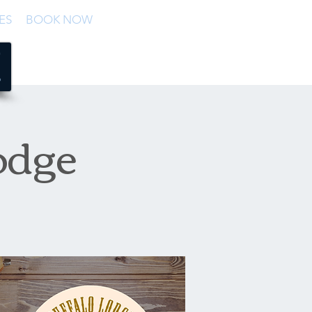
ES
BOOK NOW
odge