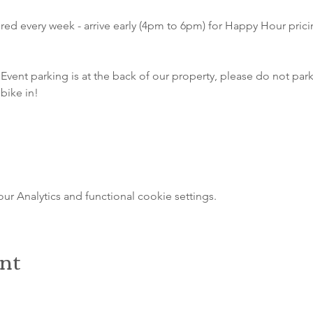
atured every week - arrive early (4pm to 6pm) for Happy Hour pri
Event parking is at the back of our property, please do not park 
bike in!
 Analytics and functional cookie settings.
ent