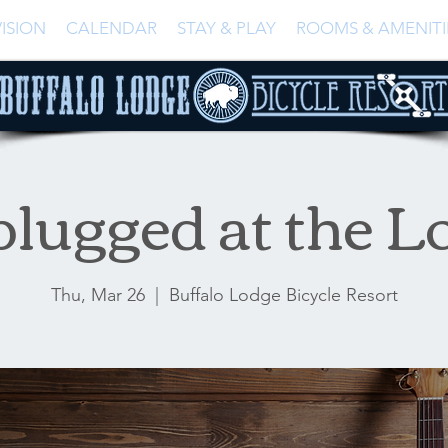
ISION
CALENDAR
STAY & PLAY
ROOMS & AMENITI
lugged at the L
Thu, Mar 26
  |  
Buffalo Lodge Bicycle Resort