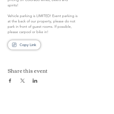
spirits!
Vehicle parking is LIMITED! Event parking is 
at the back of our property, please do not 
park in front of guest rooms. If possible, 
please carpool or bike in!
Copy Link
Share this event