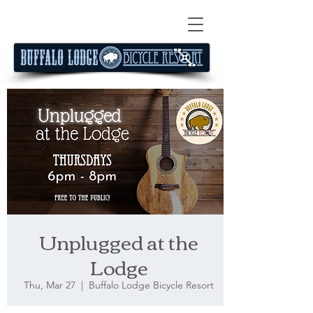
Unplugged at the
Lodge
Thu, Mar 27
  |  
Buffalo Lodge Bicycle Resort