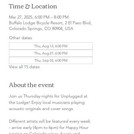
Time & Location
Mar 27, 2025, 6:00 PM – 8:00 PM
Buffalo Lodge Bicycle Resort, 2 El Paso Blvd,
Colorado Springs, CO 80904, USA
Other dates
Thu, Aug 13, 6:00 PM
Thu, Aug 27, 6:00 PM
Thu, Sep 03, 6:00 PM
View all 15 dates
About the event
Join us Thursday nights for Unplugged at 
the Lodge! Enjoy local musicians playing 
acoustic originals and cover songs.
Different artists will be featured every week 
- arrive early (4pm to 6pm) for Happy Hour 
pricing on Colorado wines, beers and 