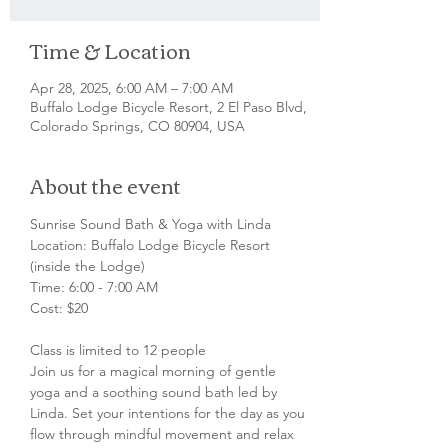
Time & Location
Apr 28, 2025, 6:00 AM – 7:00 AM
Buffalo Lodge Bicycle Resort, 2 El Paso Blvd,
Colorado Springs, CO 80904, USA
About the event
Sunrise Sound Bath & Yoga with Linda
Location: Buffalo Lodge Bicycle Resort 
(inside the Lodge)
Time: 6:00 - 7:00 AM
Cost: $20
Class is limited to 12 people
Join us for a magical morning of gentle 
yoga and a soothing sound bath led by 
Linda. Set your intentions for the day as you 
flow through mindful movement and relax 