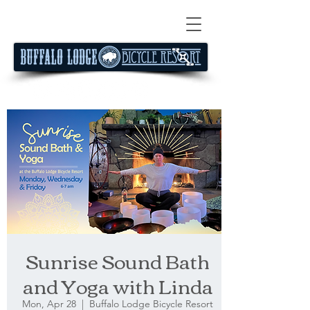
Sunrise Sound Bath
and Yoga with Linda
Mon, Apr 28
  |  
Buffalo Lodge Bicycle Resort