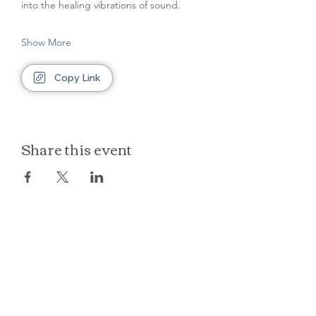
into the healing vibrations of sound.
Show More
Copy Link
Share this event