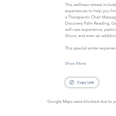
This wellness retreat include
experiences to help you fin
a Therapeutic Chair Massage,
Discovery Palm Reading, Gen
self-care experience, partic
Shoot, and even an addition
This special winter experie
Show More
Copy Link
Google Maps were blocked due to your