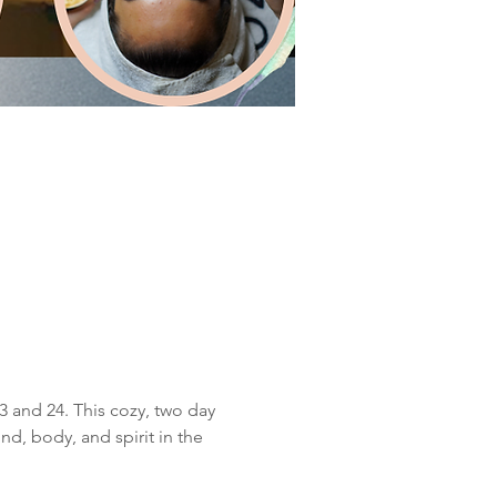
3 and 24. This cozy, two day 
d, body, and spirit in the 