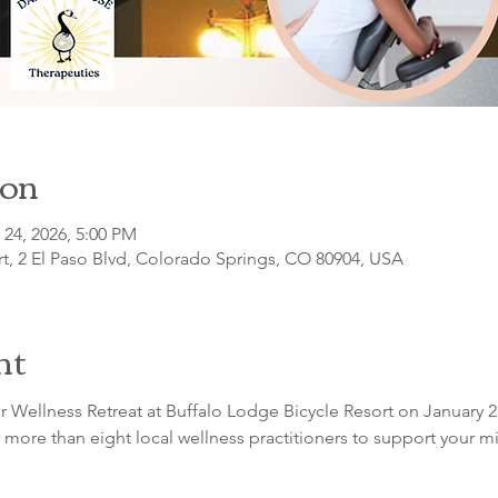
ion
 24, 2026, 5:00 PM
t, 2 El Paso Blvd, Colorado Springs, CO 80904, USA
nt
r Wellness Retreat at Buffalo Lodge Bicycle Resort on January 2
 more than eight local wellness practitioners to support your min