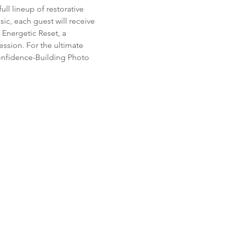
ll lineup of restorative 
c, each guest will receive 
 Energetic Reset, a 
ssion. For the ultimate 
 Confidence-Building Photo 