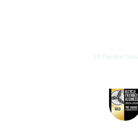
2 El Paso Blvd, Colo
©2026 by Buff