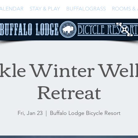
ALENDAR
STAY & PLAY
BUFFALOGRASS
ROOMS & 
kle Winter Wel
Retreat
Fri, Jan 23
  |  
Buffalo Lodge Bicycle Resort