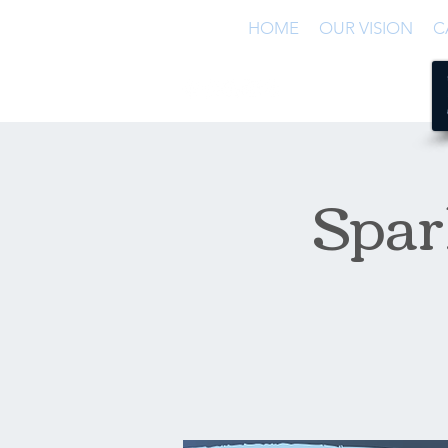
HOME
OUR VISION
C
Spar