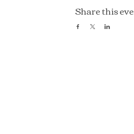
Share this ev