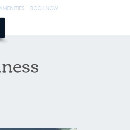
AMENITIES
BOOK NOW
lness