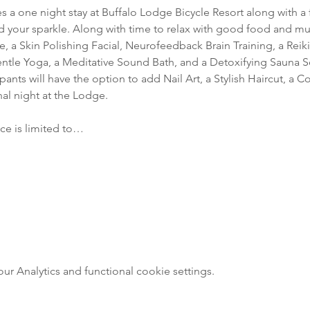
s a one night stay at Buffalo Lodge Bicycle Resort along with a fu
d your sparkle. Along with time to relax with good food and musi
 a Skin Polishing Facial, Neurofeedback Brain Training, a Reiki
tle Yoga, a Meditative Sound Bath, and a Detoxifying Sauna Se
ipants will have the option to add Nail Art, a Stylish Haircut, a
al night at the Lodge. 
nce is limited to…
 Analytics and functional cookie settings.