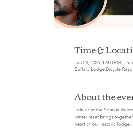
Time & Locat
Jan 23, 2026, 12:00 PM – Jan
Buffalo Lodge Bicycle Resor
About the eve
Join us at the Sparkle Winte
winter reset brings together
heart of our historic lodge.