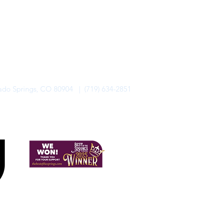
rado Springs, CO 80904 | (719) 634-2851
alo Lodge Bicycle Resort. All Rights Reserved.
Privacy Policy