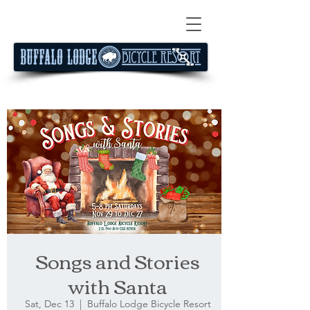
Songs and Stories
with Santa
Sat, Dec 13
  |  
Buffalo Lodge Bicycle Resort