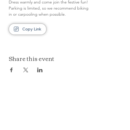
Dress warmly and come join the festive fun! 
Parking is limited, so we recommend biking 
in or carpooling when possible.
Copy Link
Share this event