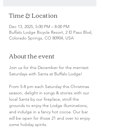
Time & Location
Dec 13, 2025, 5:00 PM – 8:00 PM
Buffalo Lodge Bicycle Resort, 2 El Paso Blvd,
Colorado Springs, CO 80904, USA
About the event
Join us for this December for the merriest 
Saturdays with Santa at Buffalo Lodge! 
From 5-8 pm each Saturday this Christmas 
season, delight in songs & stories with our 
local Santa by our fireplace, stroll the 
grounds to enjoy the Lodge illuminations, 
and indulge in a fancy hot cocoa. Our bar 
will be open for those 21 and over to enjoy 
some holiday spirits. 