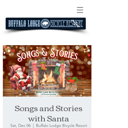
Songs and Stories
with Santa
Sat, Dec 06
  |  
Buffalo Lodge Bicycle Resort