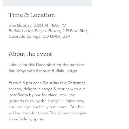
Time & Location
Dec 06, 2025, 5:00 PM – 8:00 PM
Buffalo Lodge Bicycle Resort, 2 El Paso Blvd,
Colorado Springs, CO 80904, USA
About the event
Join us for this December for the merriest 
Saturdays with Santa at Buffalo Lodge! 
From 5-8 pm each Saturday this Christmas 
season, delight in songs & stories with our 
local Santa by our fireplace, stroll the 
grounds to enjoy the Lodge illuminations, 
and indulge in a fancy hot cocoa. Our bar 
will be open for those 21 and over to enjoy 
some holiday spirits. 