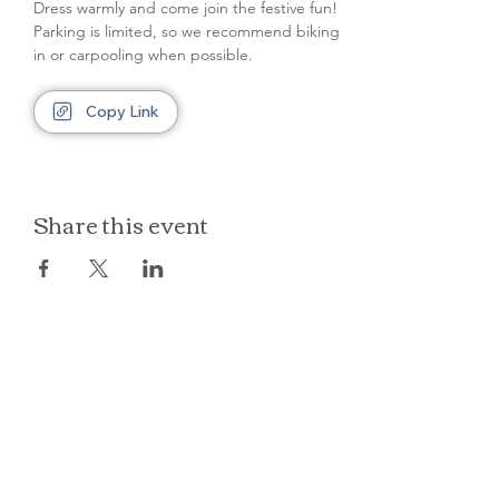
Dress warmly and come join the festive fun! 
Parking is limited, so we recommend biking 
in or carpooling when possible.
Copy Link
Share this event