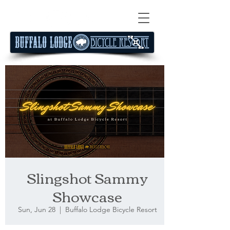
Slingshot Sammy
Showcase
Sun, Jun 28
  |  
Buffalo Lodge Bicycle Resort