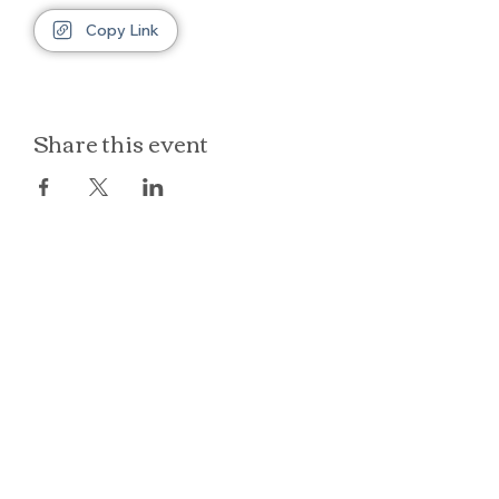
Copy Link
Share this event