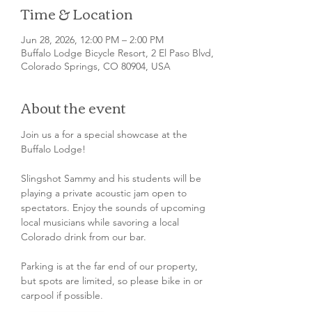
Time & Location
Jun 28, 2026, 12:00 PM – 2:00 PM
Buffalo Lodge Bicycle Resort, 2 El Paso Blvd,
Colorado Springs, CO 80904, USA
About the event
Join us a for a special showcase at the 
Buffalo Lodge!
Slingshot Sammy and his students will be 
playing a private acoustic jam open to 
spectators. Enjoy the sounds of upcoming 
local musicians while savoring a local 
Colorado drink from our bar.
Parking is at the far end of our property, 
but spots are limited, so please bike in or 
carpool if possible.