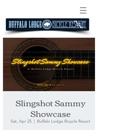
Slingshot Sammy
Showcase
Sat, Apr 25
  |  
Buffalo Lodge Bicycle Resort