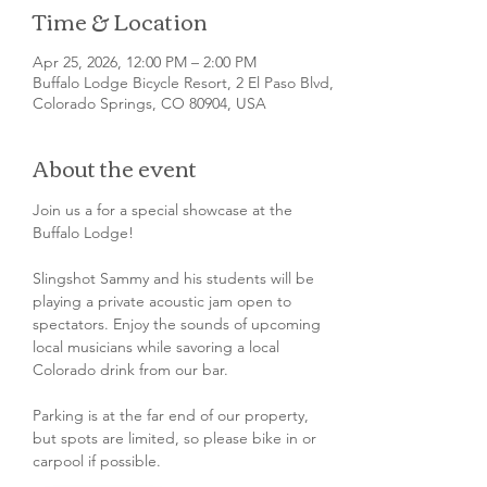
Time & Location
Apr 25, 2026, 12:00 PM – 2:00 PM
Buffalo Lodge Bicycle Resort, 2 El Paso Blvd,
Colorado Springs, CO 80904, USA
About the event
Join us a for a special showcase at the 
Buffalo Lodge!
Slingshot Sammy and his students will be 
playing a private acoustic jam open to 
spectators. Enjoy the sounds of upcoming 
local musicians while savoring a local 
Colorado drink from our bar.
Parking is at the far end of our property, 
but spots are limited, so please bike in or 
carpool if possible.