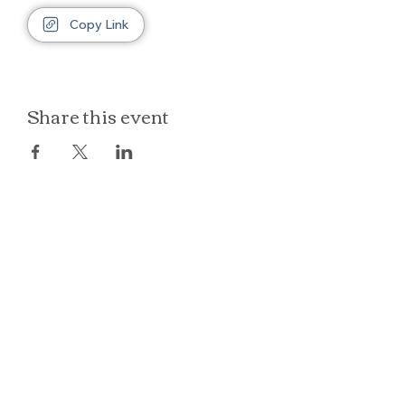
Copy Link
Share this event