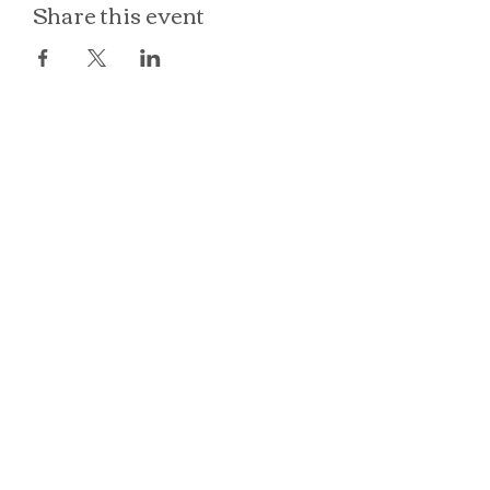
Share this event