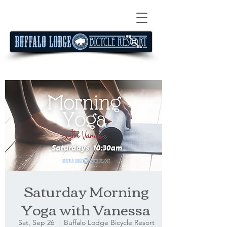
Saturday Morning
Yoga with Vanessa
Sat, Sep 26
  |  
Buffalo Lodge Bicycle Resort