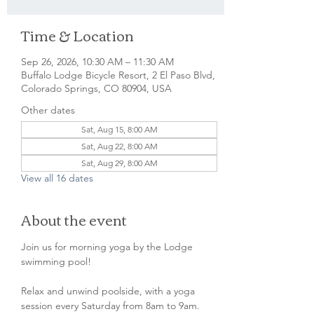
Time & Location
Sep 26, 2026, 10:30 AM – 11:30 AM
Buffalo Lodge Bicycle Resort, 2 El Paso Blvd,
Colorado Springs, CO 80904, USA
Other dates
Sat, Aug 15, 8:00 AM
Sat, Aug 22, 8:00 AM
Sat, Aug 29, 8:00 AM
View all 16 dates
About the event
Join us for morning yoga by the Lodge 
swimming pool!
Relax and unwind poolside, with a yoga 
session every Saturday from 8am to 9am. 