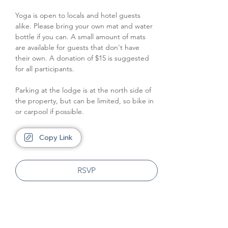
Yoga is open to locals and hotel guests 
alike. Please bring your own mat and water 
bottle if you can. A small amount of mats 
are available for guests that don't have 
their own. A donation of $15 is suggested 
for all participants.
Parking at the lodge is at the north side of 
the property, but can be limited, so bike in 
or carpool if possible.
Copy Link
RSVP