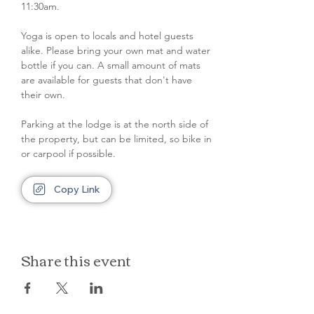
11:30am. 
Yoga is open to locals and hotel guests 
alike. Please bring your own mat and water 
bottle if you can. A small amount of mats 
are available for guests that don't have 
their own.
Parking at the lodge is at the north side of 
the property, but can be limited, so bike in 
or carpool if possible.
Copy Link
Share this event