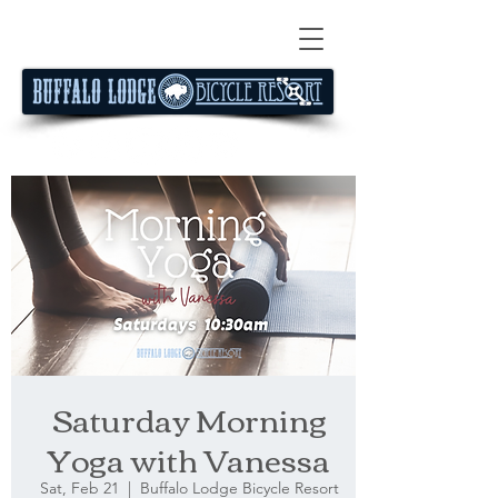
Saturday Morning
Yoga with Vanessa
Sat, Feb 21
  |  
Buffalo Lodge Bicycle Resort