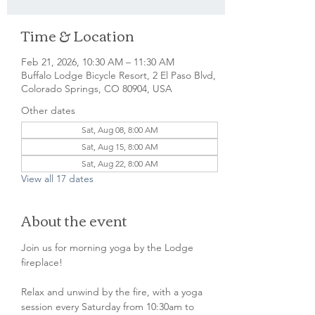
Time & Location
Feb 21, 2026, 10:30 AM – 11:30 AM
Buffalo Lodge Bicycle Resort, 2 El Paso Blvd,
Colorado Springs, CO 80904, USA
Other dates
Sat, Aug 08, 8:00 AM
Sat, Aug 15, 8:00 AM
Sat, Aug 22, 8:00 AM
View all 17 dates
About the event
Join us for morning yoga by the Lodge 
fireplace!
Relax and unwind by the fire, with a yoga 
session every Saturday from 10:30am to 