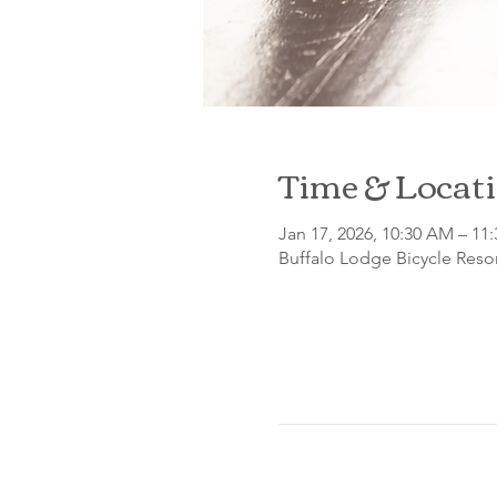
Time & Locat
Jan 17, 2026, 10:30 AM – 11
Buffalo Lodge Bicycle Resor