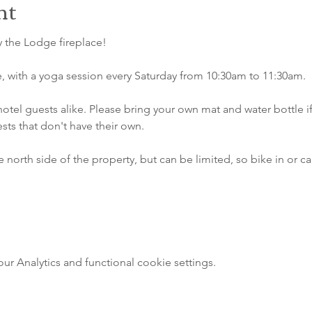
nt
 the Lodge fireplace!
e, with a yoga session every Saturday from 10:30am to 11:30am. 
hotel guests alike. Please bring your own mat and water bottle i
ests that don't have their own.
e north side of the property, but can be limited, so bike in or ca
 Analytics and functional cookie settings.