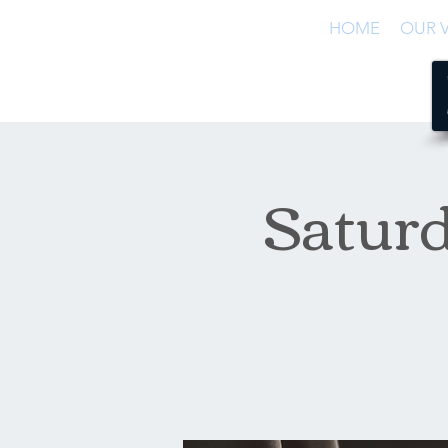
HOME
OUR V
Satur