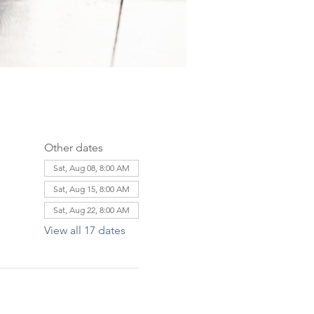
Other dates
Sat, Aug 08, 8:00 AM
Sat, Aug 15, 8:00 AM
Sat, Aug 22, 8:00 AM
View all 17 dates