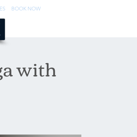
ES
BOOK NOW
a with