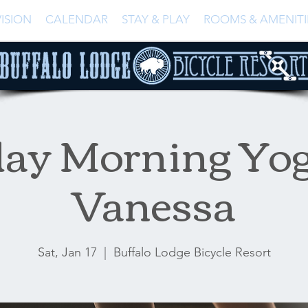
ISION
CALENDAR
STAY & PLAY
ROOMS & AMENITI
day Morning Yog
Vanessa
Sat, Jan 17
  |  
Buffalo Lodge Bicycle Resort