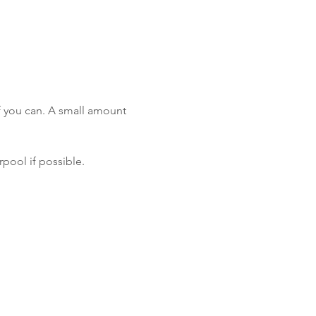
f you can. A small amount 
rpool if possible.