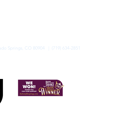
rado Springs, CO 80904 | (719) 634-2851
alo Lodge Bicycle Resort. All Rights Reserved.
Privacy Policy