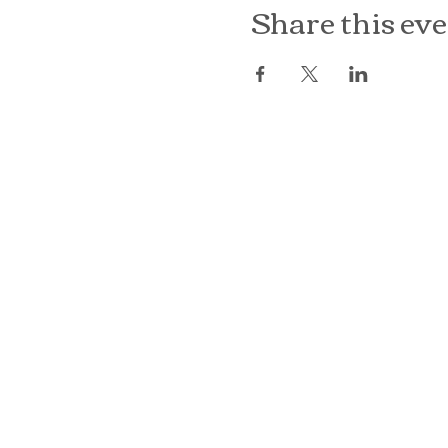
Share this ev