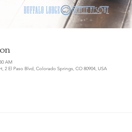
ion
:30 AM
t, 2 El Paso Blvd, Colorado Springs, CO 80904, USA