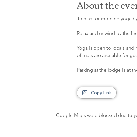
About the eve
Join us for morning yoga by
Relax and unwind by the fir
Yoga is open to locals and 
of mats are available for gu
Parking at the lodge is at th
Copy Link
Google Maps were blocked due to your