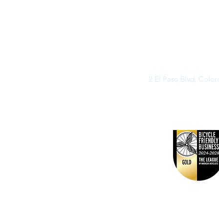
2 El Paso Blvd, Colo
©2026 by Buff