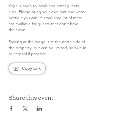
Yoga is open to locals and hotel guests 
alike. Please bring your own mat and water 
bottle if you can. A small amount of mats 
are available for guests that don't have 
their own.
Parking at the lodge is at the north side of 
the property, but can be limited, so bike in 
or carpool if possible.
Copy Link
Share this event