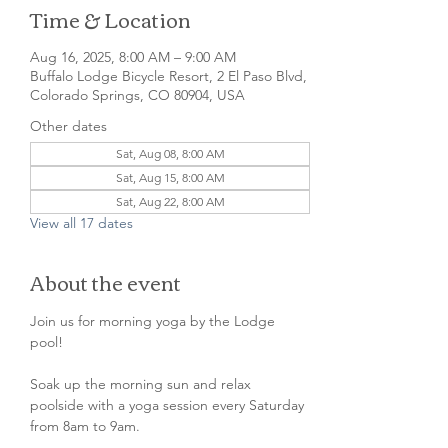
Time & Location
Aug 16, 2025, 8:00 AM – 9:00 AM
Buffalo Lodge Bicycle Resort, 2 El Paso Blvd,
Colorado Springs, CO 80904, USA
Other dates
Sat, Aug 08, 8:00 AM
Sat, Aug 15, 8:00 AM
Sat, Aug 22, 8:00 AM
View all 17 dates
About the event
Join us for morning yoga by the Lodge 
pool!
Soak up the morning sun and relax 
poolside with a yoga session every Saturday 
from 8am to 9am. 