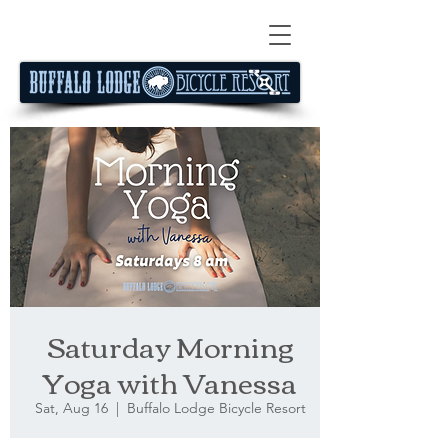
Saturday Morning
Yoga with Vanessa
Sat, Aug 16
  |  
Buffalo Lodge Bicycle Resort