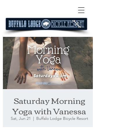
Saturday Morning
Yoga with Vanessa
Sat, Jun 21
  |  
Buffalo Lodge Bicycle Resort