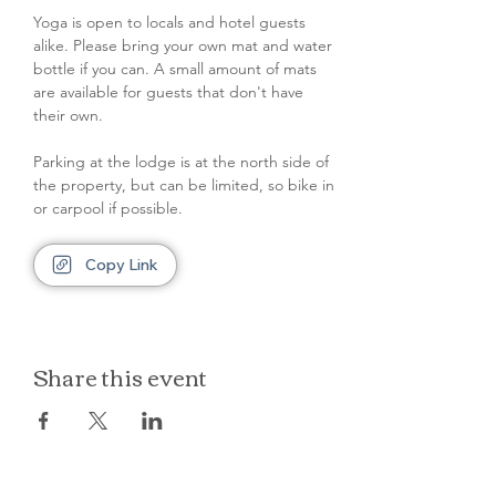
Yoga is open to locals and hotel guests 
alike. Please bring your own mat and water 
bottle if you can. A small amount of mats 
are available for guests that don't have 
their own.
Parking at the lodge is at the north side of 
the property, but can be limited, so bike in 
or carpool if possible.
Copy Link
Share this event