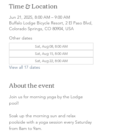
Time & Location
Jun 21, 2025, 8:00 AM – 9:00 AM
Buffalo Lodge Bicycle Resort, 2 El Paso Blvd,
Colorado Springs, CO 80904, USA
Other dates
Sat, Aug 08, 8:00 AM
Sat, Aug 15, 8:00 AM
Sat, Aug 22, 8:00 AM
View all 17 dates
About the event
Join us for morning yoga by the Lodge 
pool!
Soak up the morning sun and relax 
poolside with a yoga session every Saturday 
from 8am to 9am. 