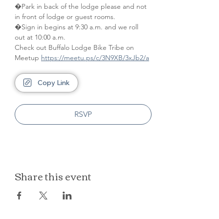
�Park in back of the lodge please and not 
in front of lodge or guest rooms. 
�Sign in begins at 9:30 a.m. and we roll 
out at 10:00 a.m.
Check out Buffalo Lodge Bike Tribe on 
Meetup 
https://meetu.ps/c/3N9XB/3xJb2/a
Copy Link
RSVP
Share this event