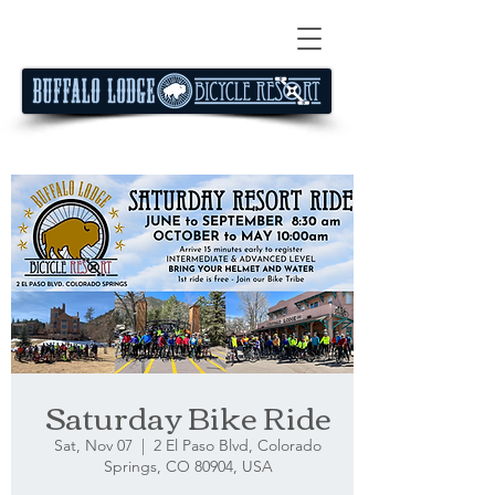
Saturday Bike Ride
Sat, Nov 07
  |  
2 El Paso Blvd, Colorado
Springs, CO 80904, USA