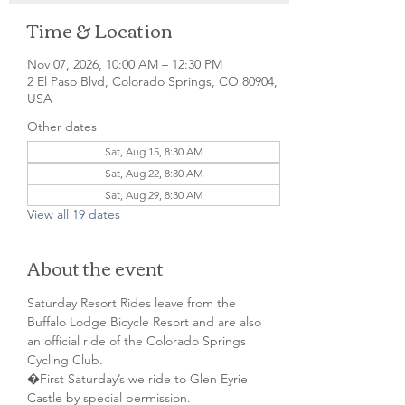
Time & Location
Nov 07, 2026, 10:00 AM – 12:30 PM
2 El Paso Blvd, Colorado Springs, CO 80904,
USA
Other dates
Sat, Aug 15, 8:30 AM
Sat, Aug 22, 8:30 AM
Sat, Aug 29, 8:30 AM
View all 19 dates
About the event
Saturday Resort Rides leave from the 
Buffalo Lodge Bicycle Resort and are also 
an official ride of the Colorado Springs 
Cycling Club.
�First Saturday’s we ride to Glen Eyrie 
Castle by special permission. 