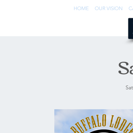
HOME
OUR VISION
C
S
Sat