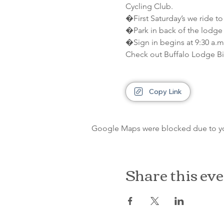
Cycling Club.
�First Saturday’s we ride to
�Park in back of the lodge 
�Sign in begins at 9:30 a.m.
Check out Buffalo Lodge Bi
Copy Link
Google Maps were blocked due to your
Share this ev