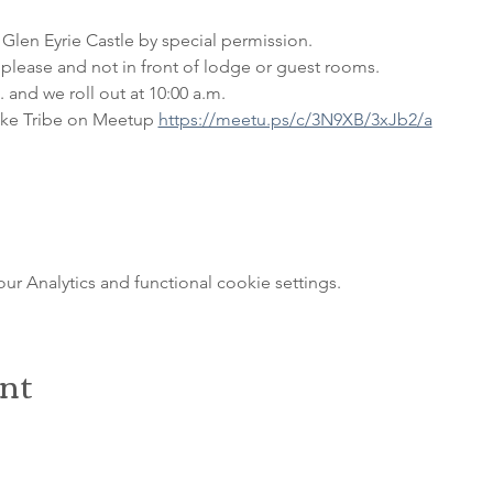
 Glen Eyrie Castle by special permission. 
please and not in front of lodge or guest rooms. 
 and we roll out at 10:00 a.m.
ke Tribe on Meetup 
https://meetu.ps/c/3N9XB/3xJb2/a
 Analytics and functional cookie settings.
ent