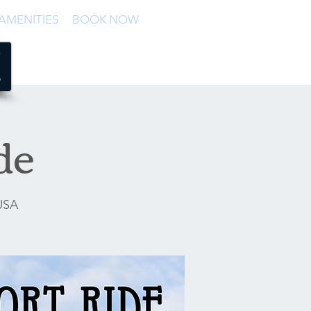
AMENITIES
BOOK NOW
de
 USA