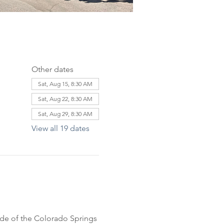
Other dates
Sat, Aug 15, 8:30 AM
Sat, Aug 22, 8:30 AM
Sat, Aug 29, 8:30 AM
View all 19 dates
ride of the Colorado Springs 