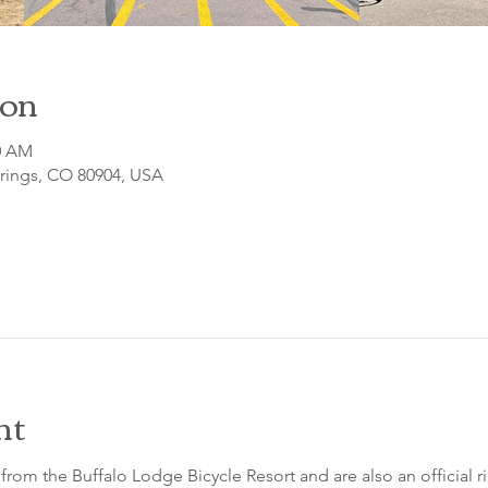
ion
00 AM
prings, CO 80904, USA
nt
from the Buffalo Lodge Bicycle Resort and are also an official 