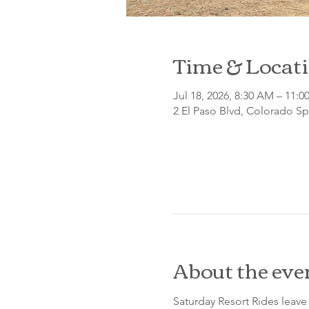
Time & Locat
Jul 18, 2026, 8:30 AM – 11:
2 El Paso Blvd, Colorado S
About the eve
Saturday Resort Rides leave 