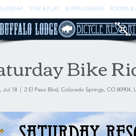
ALENDAR
STAY & PLAY
BUFFALOGRASS
ROOMS & 
aturday Bike Ri
, Jul 18
  |  
2 El Paso Blvd, Colorado Springs, CO 80904,