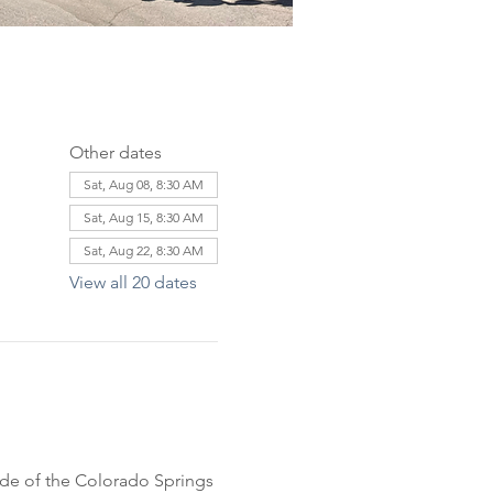
Other dates
Sat, Aug 08, 8:30 AM
Sat, Aug 15, 8:30 AM
Sat, Aug 22, 8:30 AM
View all 20 dates
ride of the Colorado Springs 