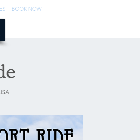
ES
BOOK NOW
de
 USA