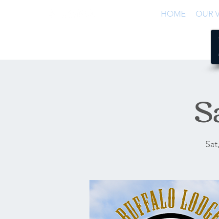
HOME
OUR V
S
Sat