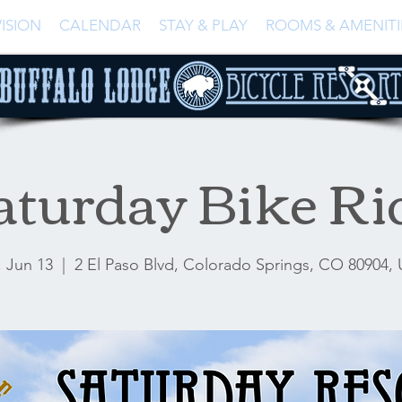
ISION
CALENDAR
STAY & PLAY
ROOMS & AMENITI
aturday Bike Ri
, Jun 13
  |  
2 El Paso Blvd, Colorado Springs, CO 80904,