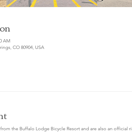
ion
00 AM
prings, CO 80904, USA
nt
from the Buffalo Lodge Bicycle Resort and are also an official 