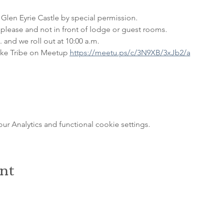
 Glen Eyrie Castle by special permission. 
please and not in front of lodge or guest rooms. 
 and we roll out at 10:00 a.m.
ke Tribe on Meetup 
https://meetu.ps/c/3N9XB/3xJb2/a
 Analytics and functional cookie settings.
ent