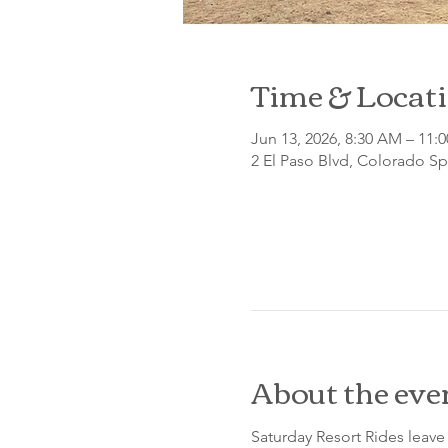
Time & Locat
Jun 13, 2026, 8:30 AM – 11:
2 El Paso Blvd, Colorado S
About the eve
Saturday Resort Rides leave 