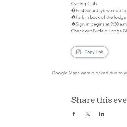
Cycling Club.
�First Saturday’s we ride to
�Park in back of the lodge 
�Sign in begins at 9:30 a.m.
Check out Buffalo Lodge Bi
Copy Link
Google Maps were blocked due to your
Share this ev