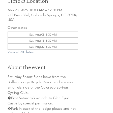
Time & Location
May 23, 2026, 10:00 AM – 12:30 PM
2 El Paso Blvd, Colorado Springs, CO 80904,
USA
Other dates
Sat, Aug 08, 8:30 AM
Sat, Aug 15, 8:30 AM
Sat, Aug 22, 8:30 AM
View all 20 dates
About the event
Saturday Resort Rides leave from the 
Buffalo Lodge Bicycle Resort and are also 
an official ride of the Colorado Springs 
Cycling Club.
�First Saturday’s we ride to Glen Eyrie 
Castle by special permission. 
�Park in back of the lodge please and not 