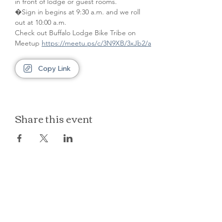
in front of lodge or guest rooms. 
�Sign in begins at 9:30 a.m. and we roll 
out at 10:00 a.m.
Check out Buffalo Lodge Bike Tribe on 
Meetup 
https://meetu.ps/c/3N9XB/3xJb2/a
Copy Link
Share this event