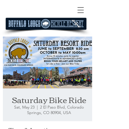
Saturday Bike Ride
Sat, May 23
  |  
2 El Paso Blvd, Colorado
Springs, CO 80904, USA