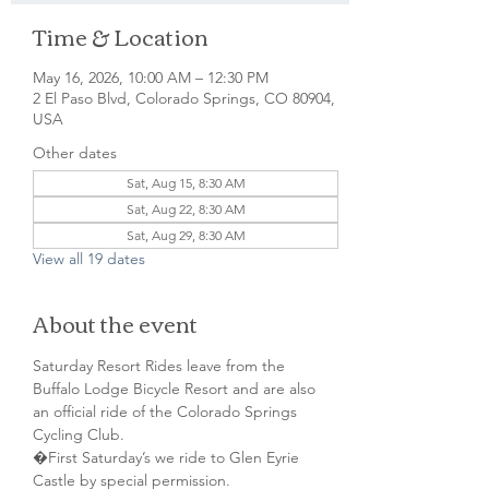
Time & Location
May 16, 2026, 10:00 AM – 12:30 PM
2 El Paso Blvd, Colorado Springs, CO 80904,
USA
Other dates
Sat, Aug 15, 8:30 AM
Sat, Aug 22, 8:30 AM
Sat, Aug 29, 8:30 AM
View all 19 dates
About the event
Saturday Resort Rides leave from the 
Buffalo Lodge Bicycle Resort and are also 
an official ride of the Colorado Springs 
Cycling Club.
�First Saturday’s we ride to Glen Eyrie 
Castle by special permission. 