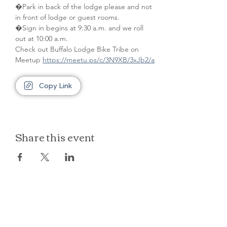
�Park in back of the lodge please and not 
in front of lodge or guest rooms. 
�Sign in begins at 9:30 a.m. and we roll 
out at 10:00 a.m.
Check out Buffalo Lodge Bike Tribe on 
Meetup 
https://meetu.ps/c/3N9XB/3xJb2/a
Copy Link
Share this event