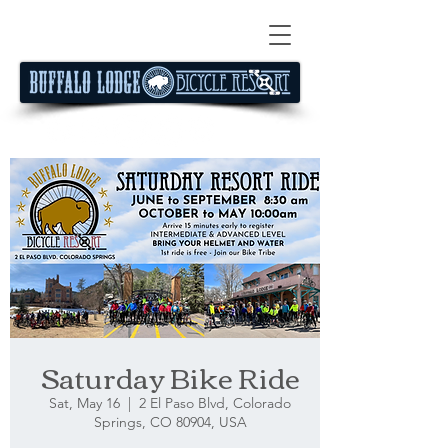
Saturday Bike Ride
Sat, May 16
  |  
2 El Paso Blvd, Colorado
Springs, CO 80904, USA