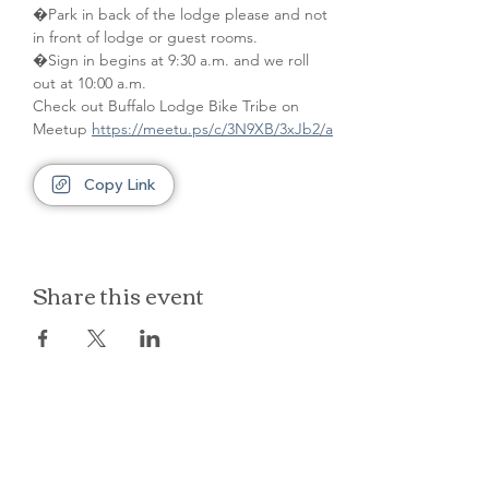
�Park in back of the lodge please and not 
in front of lodge or guest rooms. 
�Sign in begins at 9:30 a.m. and we roll 
out at 10:00 a.m.
Check out Buffalo Lodge Bike Tribe on 
Meetup 
https://meetu.ps/c/3N9XB/3xJb2/a
Copy Link
Share this event