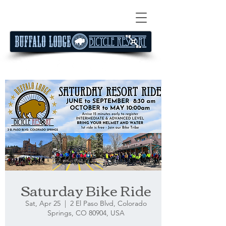
Saturday Bike Ride
Sat, Apr 25
  |  
2 El Paso Blvd, Colorado
Springs, CO 80904, USA