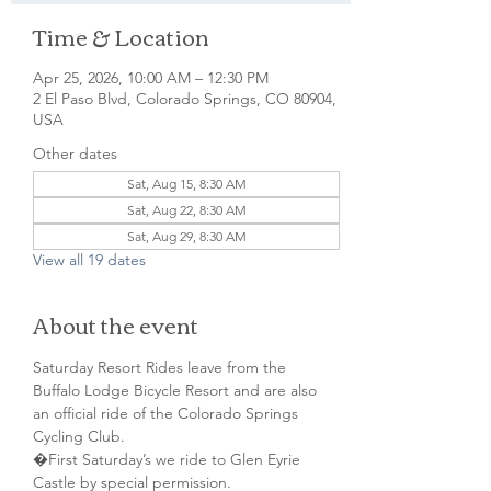
Time & Location
Apr 25, 2026, 10:00 AM – 12:30 PM
2 El Paso Blvd, Colorado Springs, CO 80904,
USA
Other dates
Sat, Aug 15, 8:30 AM
Sat, Aug 22, 8:30 AM
Sat, Aug 29, 8:30 AM
View all 19 dates
About the event
Saturday Resort Rides leave from the 
Buffalo Lodge Bicycle Resort and are also 
an official ride of the Colorado Springs 
Cycling Club.
�First Saturday’s we ride to Glen Eyrie 
Castle by special permission. 