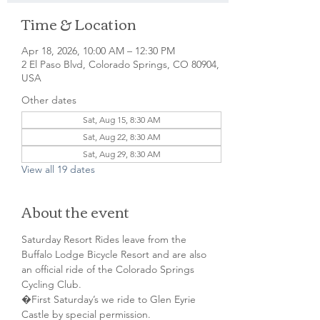
Time & Location
Apr 18, 2026, 10:00 AM – 12:30 PM
2 El Paso Blvd, Colorado Springs, CO 80904,
USA
Other dates
Sat, Aug 15, 8:30 AM
Sat, Aug 22, 8:30 AM
Sat, Aug 29, 8:30 AM
View all 19 dates
About the event
Saturday Resort Rides leave from the 
Buffalo Lodge Bicycle Resort and are also 
an official ride of the Colorado Springs 
Cycling Club.
�First Saturday’s we ride to Glen Eyrie 
Castle by special permission. 