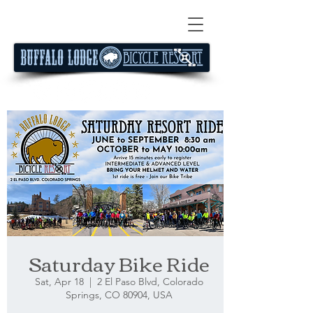
Saturday Bike Ride
Sat, Apr 18
  |  
2 El Paso Blvd, Colorado
Springs, CO 80904, USA