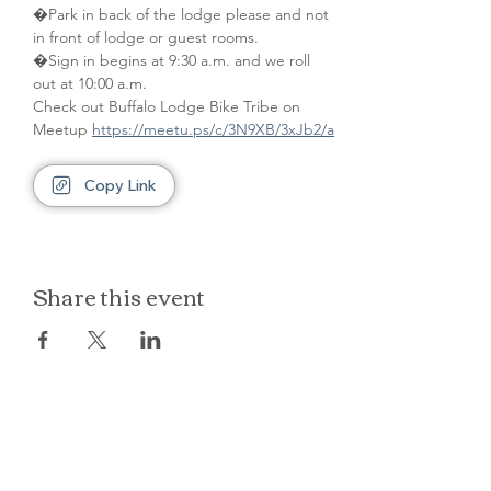
�Park in back of the lodge please and not 
in front of lodge or guest rooms. 
�Sign in begins at 9:30 a.m. and we roll 
out at 10:00 a.m.
Check out Buffalo Lodge Bike Tribe on 
Meetup 
https://meetu.ps/c/3N9XB/3xJb2/a
Copy Link
Share this event