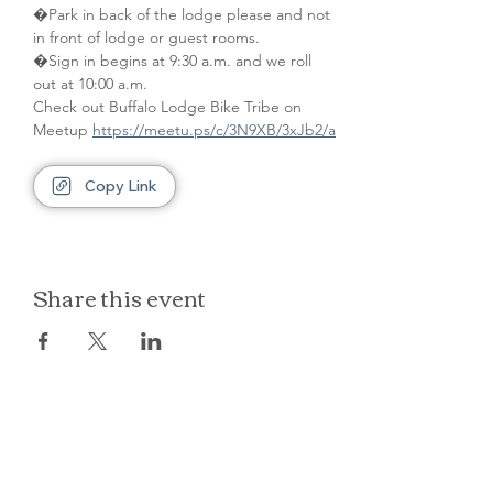
�Park in back of the lodge please and not 
in front of lodge or guest rooms. 
�Sign in begins at 9:30 a.m. and we roll 
out at 10:00 a.m.
Check out Buffalo Lodge Bike Tribe on 
Meetup 
https://meetu.ps/c/3N9XB/3xJb2/a
Copy Link
Share this event