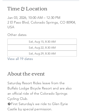
Time & Location
Jan 03, 2026, 10:00 AM – 12:30 PM
2 El Paso Blvd, Colorado Springs, CO 80904,
USA
Other dates
Sat, Aug 15, 8:30 AM
Sat, Aug 22, 8:30 AM
Sat, Aug 29, 8:30 AM
View all 19 dates
About the event
Saturday Resort Rides leave from the 
Buffalo Lodge Bicycle Resort and are also 
an official ride of the Colorado Springs 
Cycling Club.
�First Saturday’s we ride to Glen Eyrie 
Castle by special permission. 