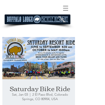
Saturday Bike Ride
Sat, Jan 03
  |  
2 El Paso Blvd, Colorado
Springs, CO 80904, USA