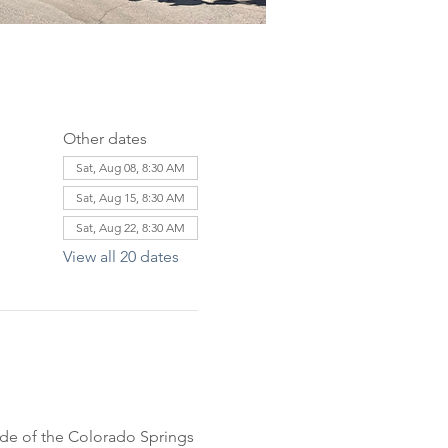
Other dates
Sat, Aug 08, 8:30 AM
Sat, Aug 15, 8:30 AM
Sat, Aug 22, 8:30 AM
View all 20 dates
ride of the Colorado Springs 