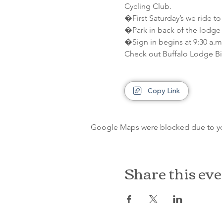
Cycling Club.
�First Saturday’s we ride to
�Park in back of the lodge 
�Sign in begins at 9:30 a.m.
Check out Buffalo Lodge Bi
Copy Link
Google Maps were blocked due to your
Share this ev