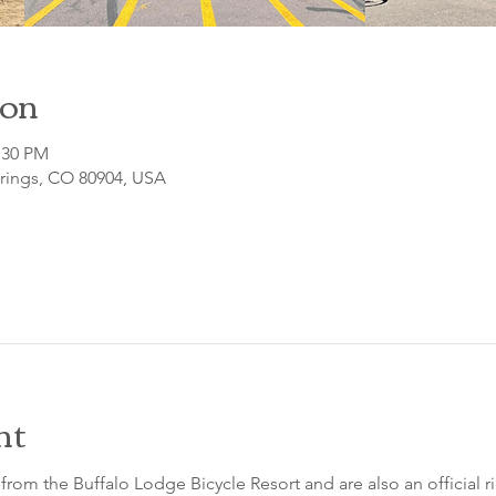
ion
:30 PM
prings, CO 80904, USA
nt
from the Buffalo Lodge Bicycle Resort and are also an official 