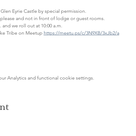
 Glen Eyrie Castle by special permission. 
please and not in front of lodge or guest rooms. 
 and we roll out at 10:00 a.m.
ke Tribe on Meetup 
https://meetu.ps/c/3N9XB/3xJb2/a
 Analytics and functional cookie settings.
ent