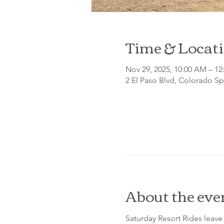
Time & Locat
Nov 29, 2025, 10:00 AM – 12
2 El Paso Blvd, Colorado S
About the eve
Saturday Resort Rides leave 