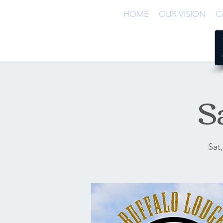
HOME
OUR VISION
C
S
Sat