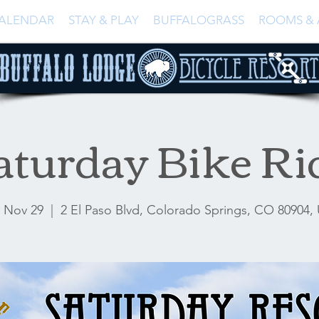
ALENDAR
STAY & PLAY
BUFFALOGRASS
ROOMS & 
aturday Bike Ri
, Nov 29
  |  
2 El Paso Blvd, Colorado Springs, CO 80904,