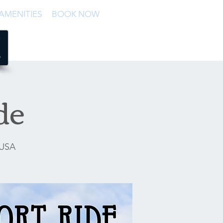
AMENITIES
BOOK NOW
de
 USA