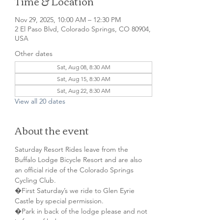
Time & Location
Nov 29, 2025, 10:00 AM – 12:30 PM
2 El Paso Blvd, Colorado Springs, CO 80904,
USA
Other dates
Sat, Aug 08, 8:30 AM
Sat, Aug 15, 8:30 AM
Sat, Aug 22, 8:30 AM
View all 20 dates
About the event
Saturday Resort Rides leave from the 
Buffalo Lodge Bicycle Resort and are also 
an official ride of the Colorado Springs 
Cycling Club.
�First Saturday’s we ride to Glen Eyrie 
Castle by special permission. 
�Park in back of the lodge please and not 