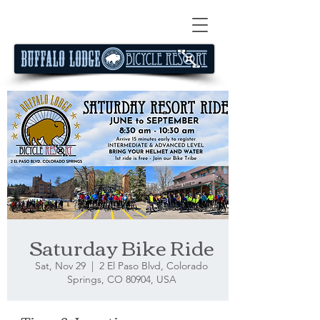
Saturday Bike Ride
Sat, Nov 29
  |  
2 El Paso Blvd, Colorado
Springs, CO 80904, USA