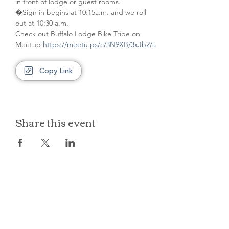
in front of lodge or guest rooms. 
�Sign in begins at 10:15a.m. and we roll 
out at 10:30 a.m.
Check out Buffalo Lodge Bike Tribe on 
Meetup 
https://meetu.ps/c/3N9XB/3xJb2/a
Copy Link
Share this event