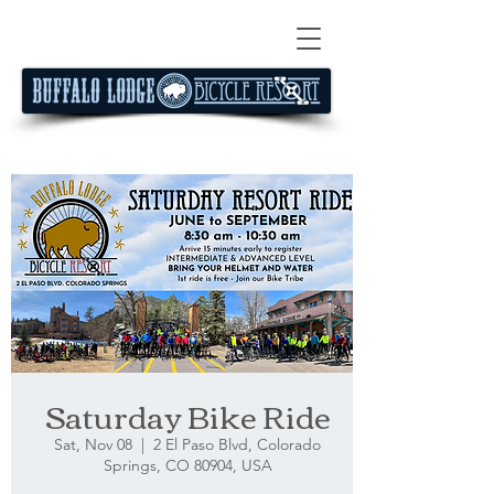
Saturday Bike Ride
Sat, Nov 08
  |  
2 El Paso Blvd, Colorado
Springs, CO 80904, USA