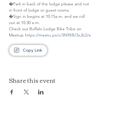
�Park in back of the lodge please and not 
in front of lodge or guest rooms. 
�Sign in begins at 10:15a.m. and we roll 
out at 10:30 a.m.
Check out Buffalo Lodge Bike Tribe on 
Meetup 
https://meetu.ps/c/3N9XB/3xJb2/a
Copy Link
Share this event