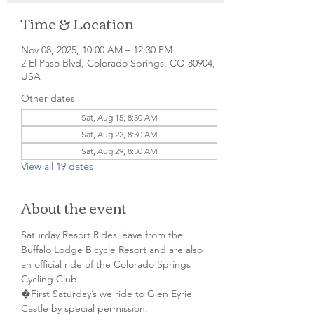
Time & Location
Nov 08, 2025, 10:00 AM – 12:30 PM
2 El Paso Blvd, Colorado Springs, CO 80904,
USA
Other dates
Sat, Aug 15, 8:30 AM
Sat, Aug 22, 8:30 AM
Sat, Aug 29, 8:30 AM
View all 19 dates
About the event
Saturday Resort Rides leave from the 
Buffalo Lodge Bicycle Resort and are also 
an official ride of the Colorado Springs 
Cycling Club.
�First Saturday’s we ride to Glen Eyrie 
Castle by special permission. 