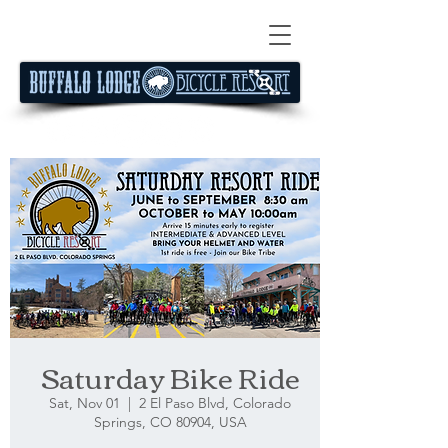
Saturday Bike Ride
Sat, Nov 01
  |  
2 El Paso Blvd, Colorado
Springs, CO 80904, USA