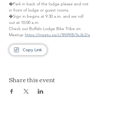
�Park in back of the lodge please and not 
in front of lodge or guest rooms. 
�Sign in begins at 9:30 a.m. and we roll 
out at 10:00 a.m.
Check out Buffalo Lodge Bike Tribe on 
Meetup 
https://meetu.ps/c/3N9XB/3xJb2/a
Copy Link
Share this event