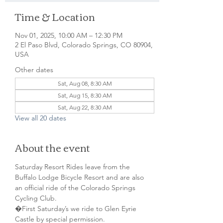
Time & Location
Nov 01, 2025, 10:00 AM – 12:30 PM
2 El Paso Blvd, Colorado Springs, CO 80904,
USA
Other dates
Sat, Aug 08, 8:30 AM
Sat, Aug 15, 8:30 AM
Sat, Aug 22, 8:30 AM
View all 20 dates
About the event
Saturday Resort Rides leave from the 
Buffalo Lodge Bicycle Resort and are also 
an official ride of the Colorado Springs 
Cycling Club.
�First Saturday’s we ride to Glen Eyrie 
Castle by special permission. 