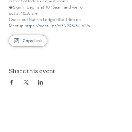
in front of lodge or guest rooms. 
�Sign in begins at 10:15a.m. and we roll 
out at 10:30 a.m.
Check out Buffalo Lodge Bike Tribe on 
Meetup 
https://meetu.ps/c/3N9XB/3xJb2/a
Copy Link
Share this event