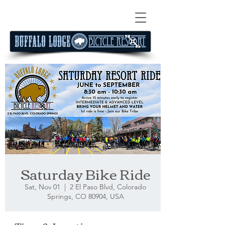
Saturday Bike Ride
Sat, Nov 01
  |  
2 El Paso Blvd, Colorado
Springs, CO 80904, USA