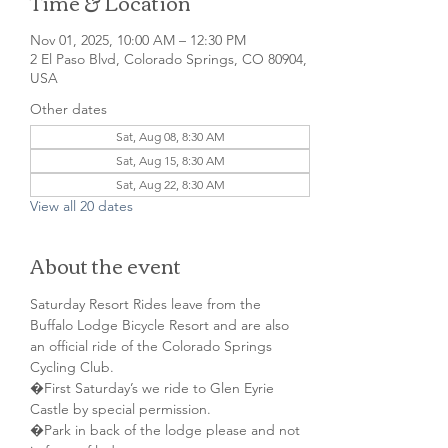
Time & Location
Nov 01, 2025, 10:00 AM – 12:30 PM
2 El Paso Blvd, Colorado Springs, CO 80904,
USA
Other dates
Sat, Aug 08, 8:30 AM
Sat, Aug 15, 8:30 AM
Sat, Aug 22, 8:30 AM
View all 20 dates
About the event
Saturday Resort Rides leave from the 
Buffalo Lodge Bicycle Resort and are also 
an official ride of the Colorado Springs 
Cycling Club.
�First Saturday’s we ride to Glen Eyrie 
Castle by special permission. 
�Park in back of the lodge please and not 