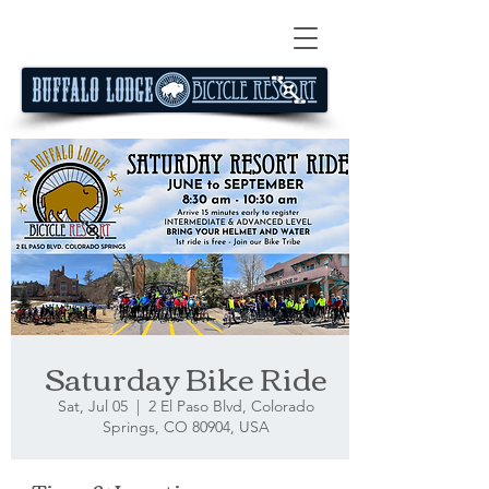
Saturday Bike Ride
Sat, Jul 05
  |  
2 El Paso Blvd, Colorado
Springs, CO 80904, USA