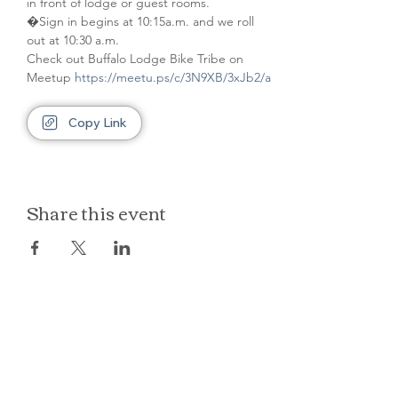
in front of lodge or guest rooms. 
�Sign in begins at 10:15a.m. and we roll 
out at 10:30 a.m.
Check out Buffalo Lodge Bike Tribe on 
Meetup 
https://meetu.ps/c/3N9XB/3xJb2/a
Copy Link
Share this event