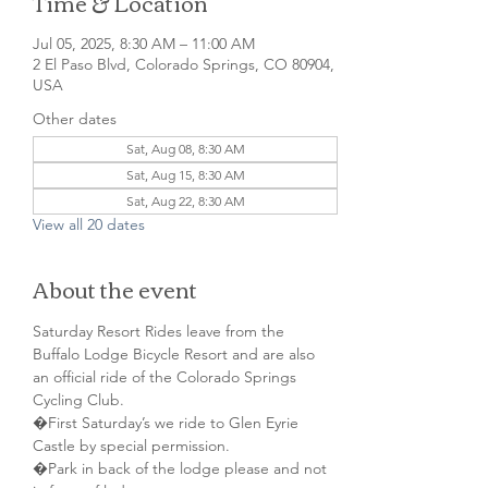
Time & Location
Jul 05, 2025, 8:30 AM – 11:00 AM
2 El Paso Blvd, Colorado Springs, CO 80904,
USA
Other dates
Sat, Aug 08, 8:30 AM
Sat, Aug 15, 8:30 AM
Sat, Aug 22, 8:30 AM
View all 20 dates
About the event
Saturday Resort Rides leave from the 
Buffalo Lodge Bicycle Resort and are also 
an official ride of the Colorado Springs 
Cycling Club.
�First Saturday’s we ride to Glen Eyrie 
Castle by special permission. 
�Park in back of the lodge please and not 