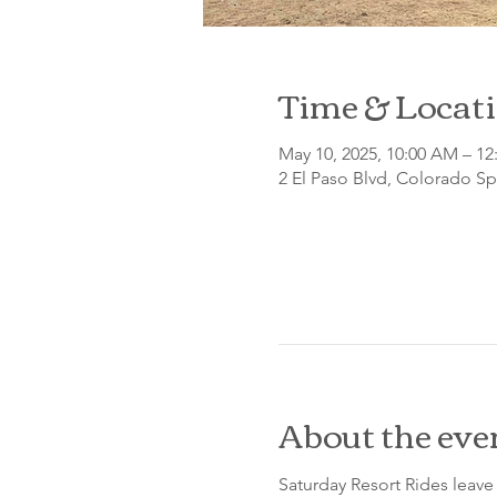
Time & Locat
May 10, 2025, 10:00 AM – 12
2 El Paso Blvd, Colorado S
About the eve
Saturday Resort Rides leave 