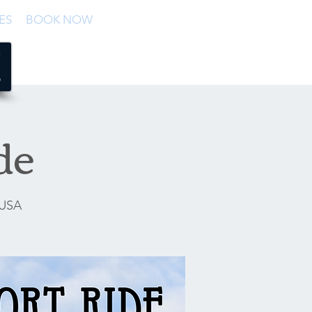
ES
BOOK NOW
de
 USA