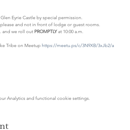
 Glen Eyrie Castle by special permission. 
please and not in front of lodge or guest rooms. 
 and we roll out 
PROMPTLY
 at 10:00 a.m.
ke Tribe on Meetup 
https://meetu.ps/c/3N9XB/3xJb2/a
 Analytics and functional cookie settings.
ent