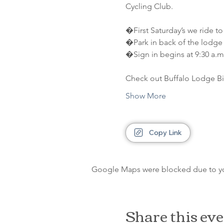
Cycling Club.
�First Saturday’s we ride to
�Park in back of the lodge 
�Sign in begins at 9:30 a.m.
Check out Buffalo Lodge Bi
Show More
Copy Link
Google Maps were blocked due to your
Share this ev