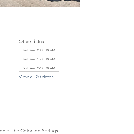
Other dates
Sat, Aug 08, 8:30 AM
Sat, Aug 15, 8:30 AM
Sat, Aug 22, 8:30 AM
View all 20 dates
ride of the Colorado Springs 