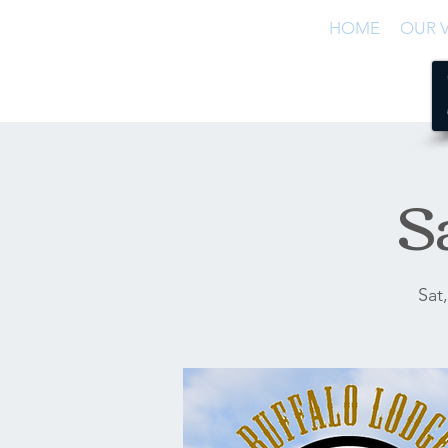
HOME
OUR V
S
Sat