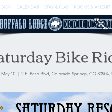
ISION
CALENDAR
STAY & PLAY
ROOMS & AMENITI
aturday Bike Ri
, May 10
  |  
2 El Paso Blvd, Colorado Springs, CO 80904,