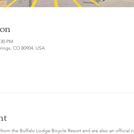
ion
:30 PM
prings, CO 80904, USA
nt
from the Buffalo Lodge Bicycle Resort and are also an official 